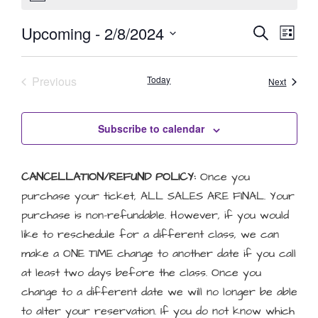
Event
Eve
Upcoming
 - 
2/8/2024
Search
List
Select
Vie
Searc
date.
Nav
Events
Previous
Today
and
Events
Next
Views
Subscribe to calendar
Naviga
CANCELLATION/REFUND POLICY:
Once you
purchase your ticket, ALL SALES ARE FINAL. Your
purchase is non-refundable. However, if you would
like to reschedule for a different class, we can
make a ONE TIME change to another date if you call
at least two days before the class. Once you
change to a different date we will no longer be able
to alter your reservation. If you do not know which