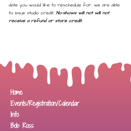
date you would like to reschedule for, we are able
to issue studio credit.
No-shows will not will not
receive a refund or store credit.
Home
Events/Registration/Calendar
Info
Bob Ross