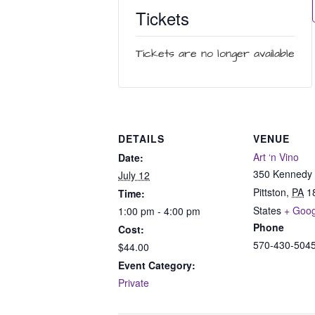
Tickets
Tickets are no longer available
DETAILS
VENUE
Art ‘n Vino
Date:
350 Kennedy 
July 12
Pittston
,
PA
1
Time:
States
+ Goo
1:00 pm - 4:00 pm
Phone
Cost:
570-430-504
$44.00
Event Category:
Private