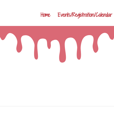
Home
Events/Registration/Calendar