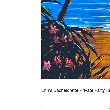
Erin’s Bachelorette Private Party -$