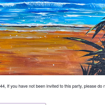
44, If you have not been invited to this party, please do n