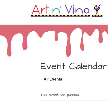
Event Calendar
« All Events
This event has passed.