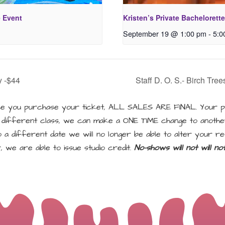
e Event
Kristen’s Private Bachelorette
September 19 @ 1:00 pm
-
5:0
y -$44
Staff D. O. S.- Birch Tre
 you purchase your ticket, ALL SALES ARE FINAL. Your pu
a different class, we can make a ONE TIME change to another
a different date we will no longer be able to alter your re
, we are able to issue studio credit.
No-shows will not will n