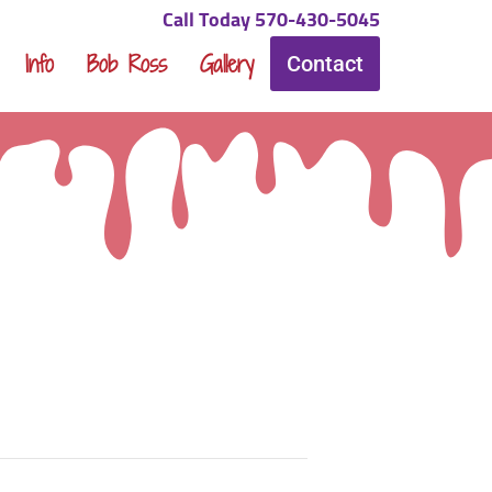
Call Today 570-430-5045
Info
Bob Ross
Gallery
Contact