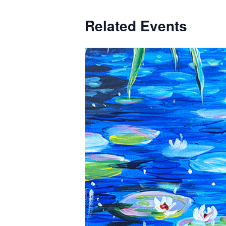
Related Events