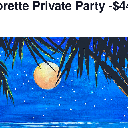
rette Private Party -$4