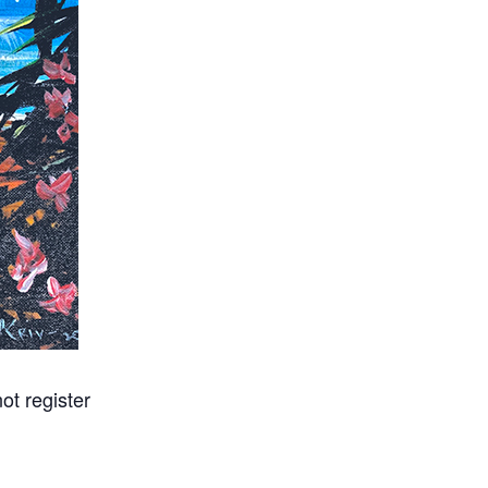
ot register