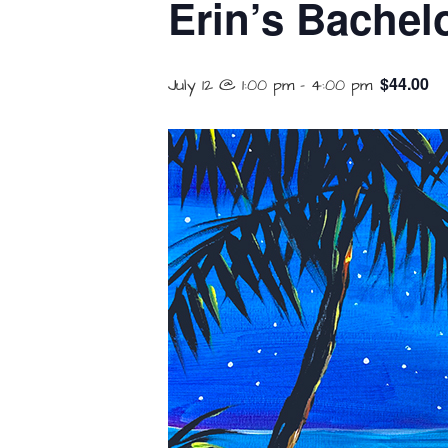
Erin’s Bachelo
$44.00
July 12 @ 1:00 pm
-
4:00 pm