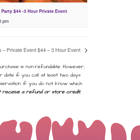
 Party $44 -3 Hour Private Event
0 pm
es – Private Event $44 – 3 Hour Event
rchase is non-refundable. However,
 date if you call at least two days
servation. If you do not know which
ot receive a refund or store credit.