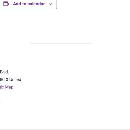
Add to calendar
Blvd.
8640
United
gle Map
5