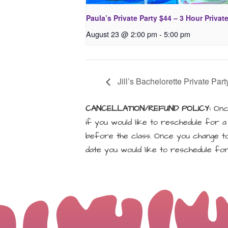
Paula’s Private Party $44 – 3 Hour Privat
August 23 @ 2:00 pm
-
5:00 pm
Jill’s Bachelorette Private Part
CANCELLATION/REFUND POLICY:
Once
if you would like to reschedule for 
before the class. Once you change to 
date you would like to reschedule for