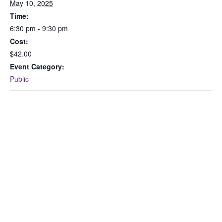
May 10, 2025
Time:
6:30 pm - 9:30 pm
Cost:
$42.00
Event Category:
Public