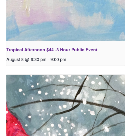
Tropical Afternoon $44 -3 Hour Public Event
August 8 @ 6:30 pm
-
9:00 pm