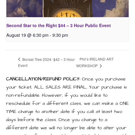
Second Star to the Right $44 – 3 Hour Public Event
August 19 @ 6:30 pm
-
9:30 pm
Phil’s IRELAND ART
Bonsai Tree 2024- $42 – 3 Hour
Event
WORKSHOP
CANCELLATION/REFUND POLICY:
Once you purchase
your ticket, ALL SALES ARE FINAL. Your purchase is
non-refundable. However, if you would like to
reschedule for a different class, we can make a ONE
TIME change to another date if you call at least two
days before the class. Once you change to a
different date we will no longer be able to alter your