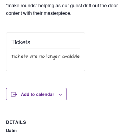
“make rounds” helping as our guest drift out the door
content with their masterpiece.
Tickets
Tickets are no longer available
Add to calendar
DETAILS
Date: