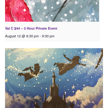
Val C $44 – 3 Hour Private Event
August 12 @ 6:30 pm
-
9:30 pm