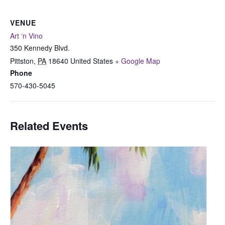
VENUE
Art ‘n Vino
350 Kennedy Blvd.
Pittston
,
PA
18640
United States
+ Google Map
Phone
570-430-5045
Related Events