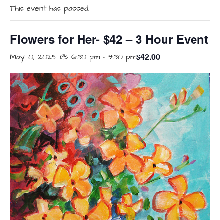
This event has passed.
Flowers for Her- $42 – 3 Hour Event
$42.00
May 10, 2025 @ 6:30 pm
-
9:30 pm