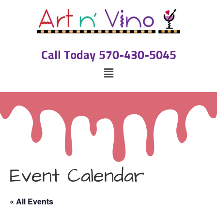
Call Today 570-430-5045
Event Calendar
« All Events