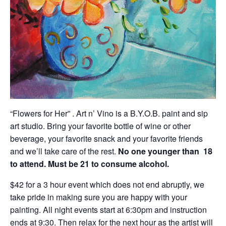
“Flowers for Her” . Art n’ Vino is a B.Y.O.B. paint and sip
art studio. Bring your favorite bottle of wine or other
beverage, your favorite snack and your favorite friends
and we’ll take care of the rest.
No one younger than
18
to attend. Must be 21 to consume alcohol.
$42 for a 3 hour event which does not end abruptly, we
take pride in making sure you are happy with your
painting. All night events start at 6:30pm and instruction
ends at 9:30. Then relax for the next hour as the artist will