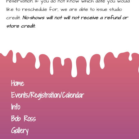
reservation. If you do not know which date you would
like to reschedule for, we are able to issue studio
credit.
No-shows will not will not receive a refund or
store credit.
Home
Events/Registration/Calendar
Info
Bob Ross
Gallery