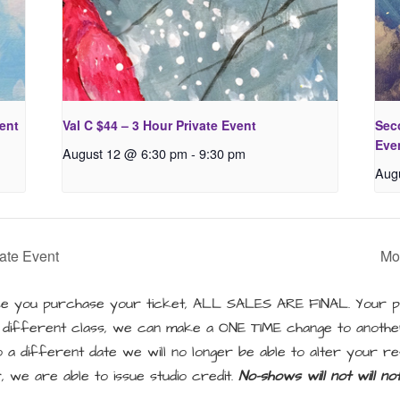
vent
Val C $44 – 3 Hour Private Event
Seco
Eve
August 12 @ 6:30 pm
-
9:30 pm
Aug
ate Event
Mo
 you purchase your ticket, ALL SALES ARE FINAL. Your pu
a different class, we can make a ONE TIME change to another
a different date we will no longer be able to alter your re
, we are able to issue studio credit.
No-shows will not will n