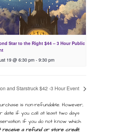
nd Star to the Right $44 – 3 Hour Public
nt
ust 19 @ 6:30 pm
-
9:30 pm
on and Starstruck $42 -3 Hour Event
rchase is non-refundable. However,
 date if you call at least two days
servation. If you do not know which
ot receive a refund or store credit.