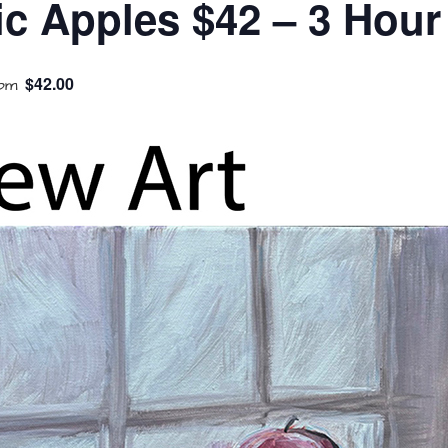
ic Apples $42 – 3 Hour
$42.00
 pm