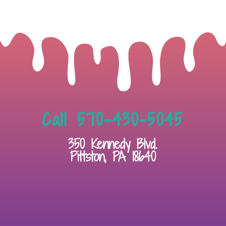
Call 570-430-5045
350 Kennedy Blvd.
Pittston, PA 18640