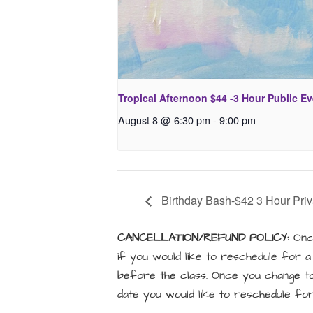
Tropical Afternoon $44 -3 Hour Public E
August 8 @ 6:30 pm
-
9:00 pm
Birthday Bash-$42 3 Hour Priv
CANCELLATION/REFUND POLICY:
Once
if you would like to reschedule for 
before the class. Once you change to 
date you would like to reschedule for