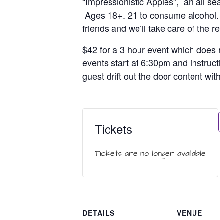
“Impressionistic Apples”, an all se
Ages 18+. 21 to consume alcohol. Br
friends and we’ll take care of the re
$42 for a 3 hour event which does n
events start at 6:30pm and instruct
guest drift out the door content wit
Tickets
Tickets are no longer available
DETAILS
VENUE