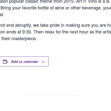
ason popular classic theme from 2015. Art n’ Vino is a B.Y
ing your favorite bottle of wine or other beverage, your
st.
ot end abruptly, we take pride in making sure you are hap
ion ends at 9:30. Then relax for the next hour as the arti
h their masterpiece.
Add to calendar