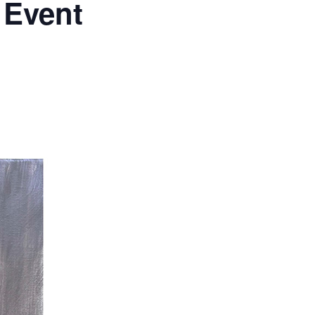
 Event