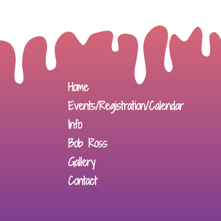
Home
Events/Registration/Calendar
Info
Bob Ross
Gallery
Contact