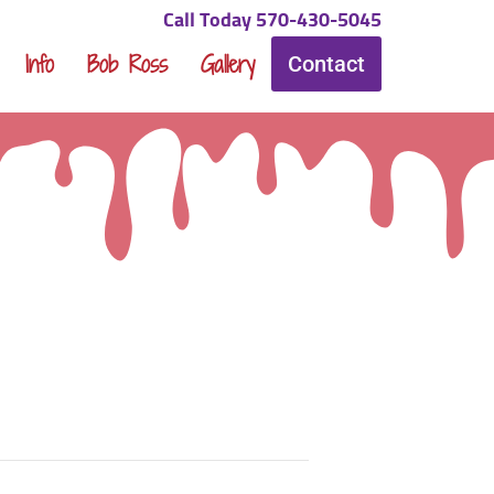
Call Today 570-430-5045
Info
Bob Ross
Gallery
Contact