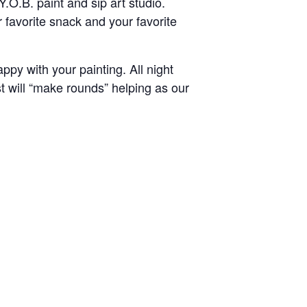
.O.B. paint and sip art studio.
 favorite snack and your favorite
py with your painting. All night
st will “make rounds” helping as our