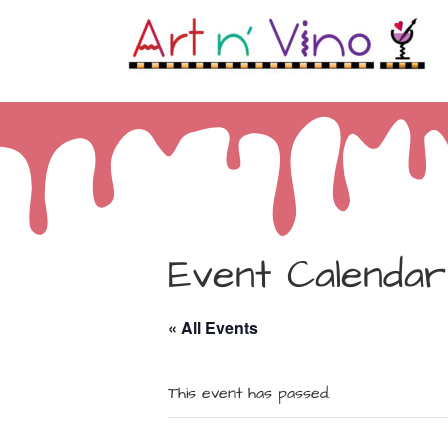
Event Calendar
« All Events
This event has passed.