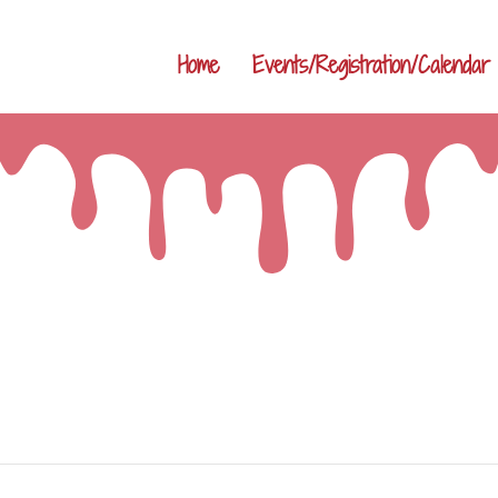
Home
Events/Registration/Calendar