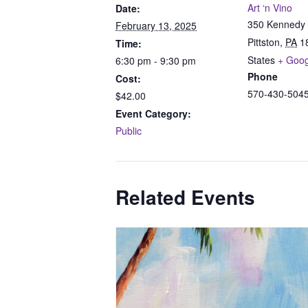
Art ‘n Vino
Date:
350 Kennedy 
February 13, 2025
Pittston
,
PA
1
Time:
States
+ Goo
6:30 pm - 9:30 pm
Phone
Cost:
570-430-504
$42.00
Event Category:
Public
Related Events