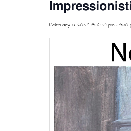
Impressionist
February 13, 2025 @ 6:30 pm
-
9:30