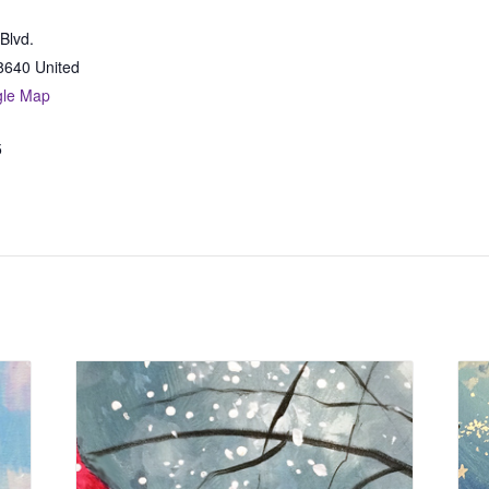
Blvd.
8640
United
gle Map
5