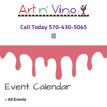
Call Today 570-430-5045
Event Calendar
« All Events