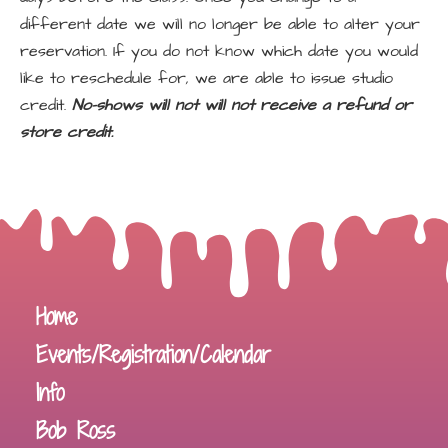
different date we will no longer be able to alter your
reservation. If you do not know which date you would
like to reschedule for, we are able to issue studio
credit.
No-shows will not will not receive a refund or
store credit.
Home
Events/Registration/Calendar
Info
Bob Ross