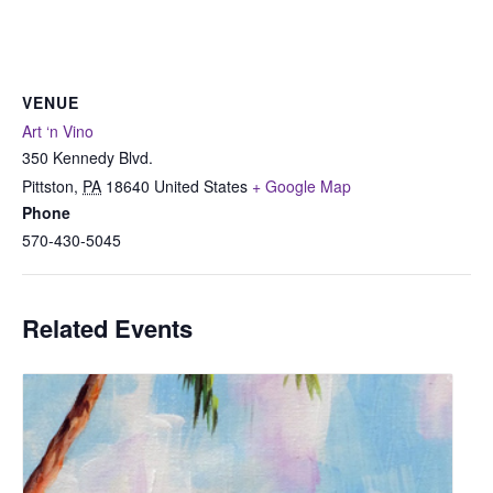
VENUE
Art ‘n Vino
350 Kennedy Blvd.
Pittston
,
PA
18640
United States
+ Google Map
Phone
570-430-5045
Related Events