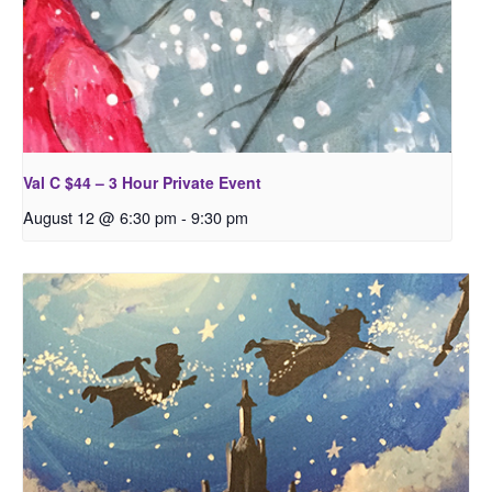
Val C $44 – 3 Hour Private Event
August 12 @ 6:30 pm
-
9:30 pm