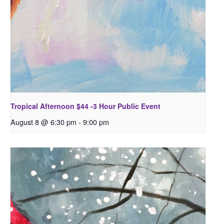
Tropical Afternoon $44 -3 Hour Public Event
August 8 @ 6:30 pm
-
9:00 pm