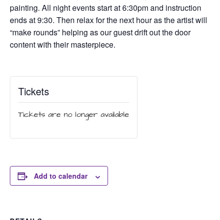
painting. All night events start at 6:30pm and instruction
ends at 9:30. Then relax for the next hour as the artist will
“make rounds” helping as our guest drift out the door
content with their masterpiece.
Tickets
Tickets are no longer available
Add to calendar