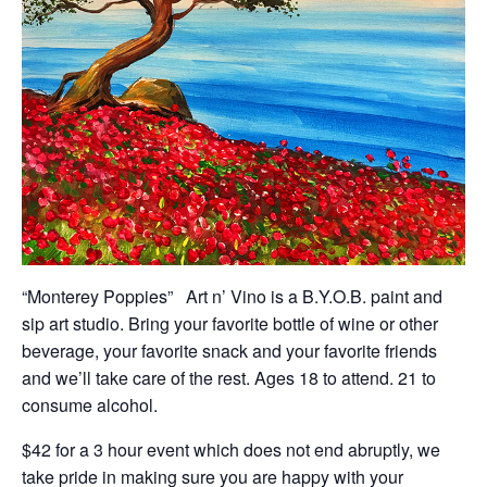
“Monterey Poppies” Art n’ Vino is a B.Y.O.B. paint and
sip art studio. Bring your favorite bottle of wine or other
beverage, your favorite snack and your favorite friends
and we’ll take care of the rest. Ages 18 to attend. 21 to
consume alcohol.
$42 for a 3 hour event which does not end abruptly, we
take pride in making sure you are happy with your