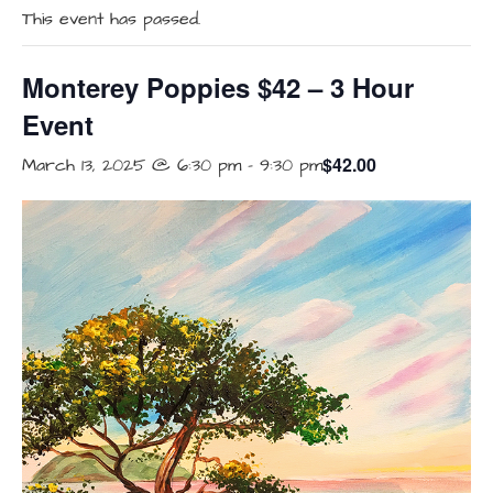
This event has passed.
Monterey Poppies $42 – 3 Hour
Event
$42.00
March 13, 2025 @ 6:30 pm
-
9:30 pm