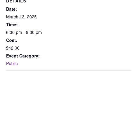
DETAILS
Date:
March 13, 2025
Time:
6:30 pm - 9:30 pm
Cost:
$42.00
Event Category:
Public