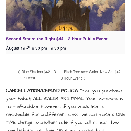
Second Star to the Right $44 – 3 Hour Public Event
August 19 @ 6:30 pm
-
9:30 pm
Birch Tree over Water- New Art- $42 –
Blue Shutters $42 – 3
hour Event
3 Hour Event
CANCELLATION/REFUND POLICY:
Once you purchase
your ticket, ALL SALES ARE FINAL. Your purchase is
non-refundable. However, if you would like to
reschedule for a different class, we can make a ONE
TIME change to another date if you call at least two
days before the class. Once you change to a