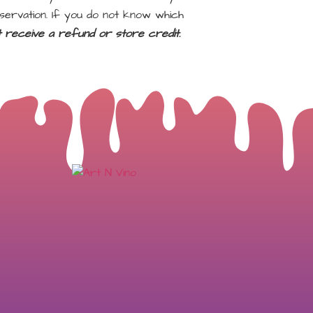
servation. If you do not know which
ot receive a refund or store credit.