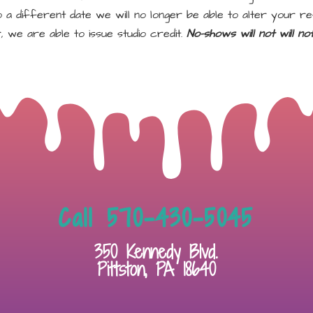
a different date we will no longer be able to alter your re
, we are able to issue studio credit.
No-shows will not will n
Call 570-430-5045
350 Kennedy Blvd.
Pittston, PA 18640