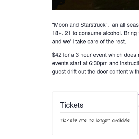
“Moon and Starstruck”, an all seaso
18+. 21 to consume alcohol. Bring y
and we’ll take care of the rest.
$42 for a 3 hour event which does n
events start at 6:30pm and instruct
guest drift out the door content wit
Tickets
Tickets are no longer available