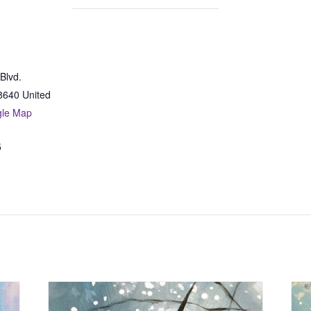
Blvd.
8640
United
gle Map
5