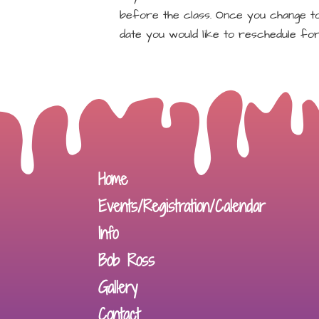
before the class. Once you change to 
date you would like to reschedule for
Home
Events/Registration/Calendar
Info
Bob Ross
Gallery
Contact