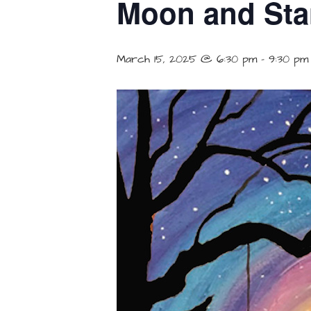
Moon and Star
March 15, 2025 @ 6:30 pm
-
9:30 pm