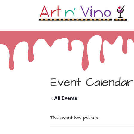
Event Calendar
« All Events
This event has passed.