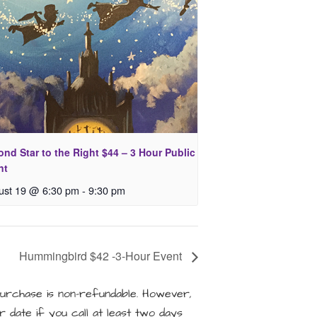
nd Star to the Right $44 – 3 Hour Public
nt
ust 19 @ 6:30 pm
-
9:30 pm
Hummingbird $42 -3-Hour Event
rchase is non-refundable. However,
 date if you call at least two days