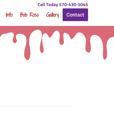
Call Today 570-430-5045
Info
Bob Ross
Gallery
Contact