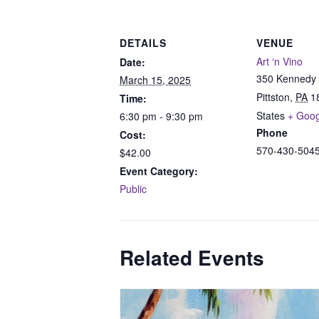
DETAILS
VENUE
Art ‘n Vino
Date:
350 Kennedy 
March 15, 2025
Pittston
,
PA
1
Time:
States
+ Goo
6:30 pm - 9:30 pm
Phone
Cost:
570-430-504
$42.00
Event Category:
Public
Related Events