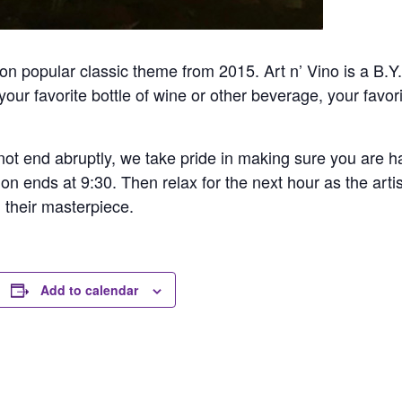
n popular classic theme from 2015. Art n’ Vino is a B.Y.
our favorite bottle of wine or other beverage, your favori
ot end abruptly, we take pride in making sure you are hap
ion ends at 9:30. Then relax for the next hour as the arti
h their masterpiece.
Add to calendar