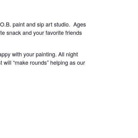
O.B. paint and sip art studio. Ages
te snack and your favorite friends
py with your painting. All night
st will “make rounds” helping as our