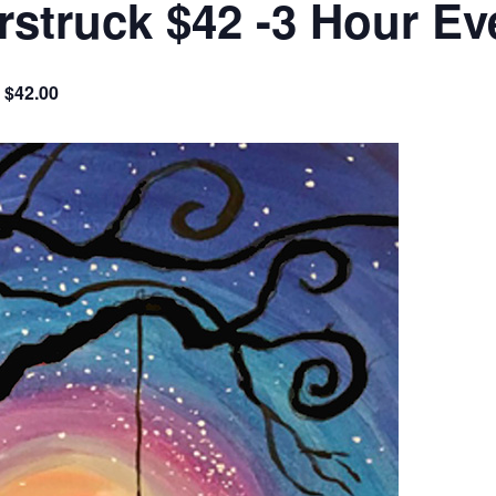
struck $42 -3 Hour Ev
$42.00