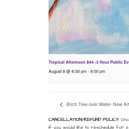
Tropical Afternoon $44 -3 Hour Public E
August 8 @ 6:30 pm
-
9:00 pm
Birch Tree over Water- New Art
CANCELLATION/REFUND POLICY:
Once
if you would like to reschedule for 