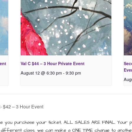
vent
Val C $44 – 3 Hour Private Event
Seco
Eve
August 12 @ 6:30 pm
-
9:30 pm
Aug
- $42 – 3 Hour Event
 you purchase your ticket, ALL SALES ARE FINAL. Your pu
a different class, we can make a ONE TIME change to another