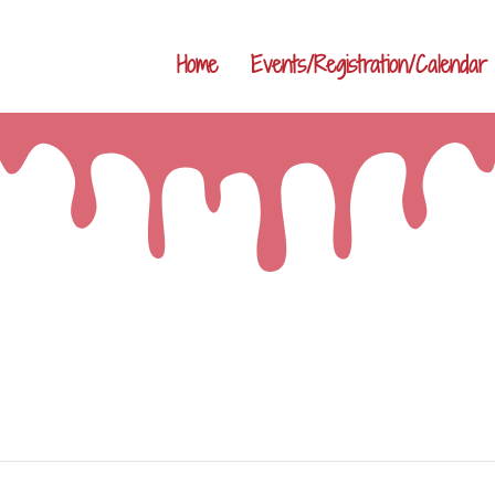
Home
Events/Registration/Calendar