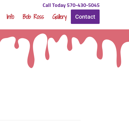
Call Today 570-430-5045
Info
Bob Ross
Gallery
Contact