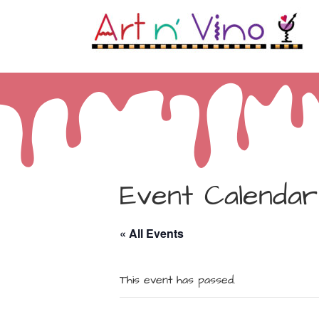
Event Calendar
« All Events
This event has passed.