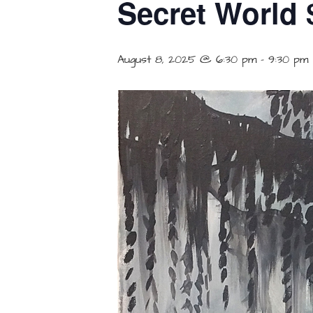
Secret World 
August 8, 2025 @ 6:30 pm
-
9:30 pm