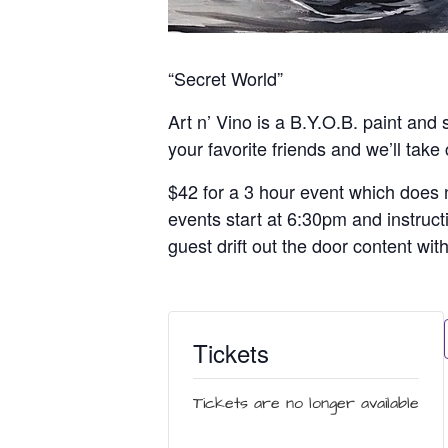
“Secret World”
Art n’ Vino is a B.Y.O.B. paint and 
your favorite friends and we’ll take
$42 for a 3 hour event which does n
events start at 6:30pm and instruct
guest drift out the door content wit
Tickets
Tickets are no longer available