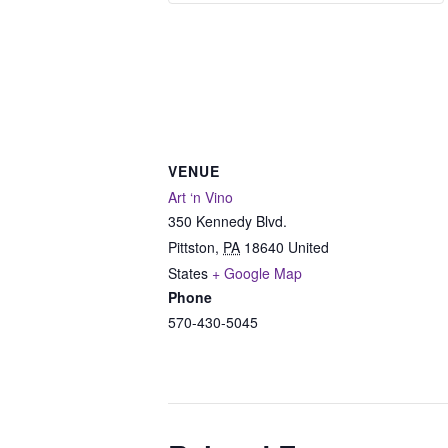
VENUE
Art ‘n Vino
350 Kennedy Blvd.
Pittston
,
PA
18640
United
States
+ Google Map
Phone
570-430-5045