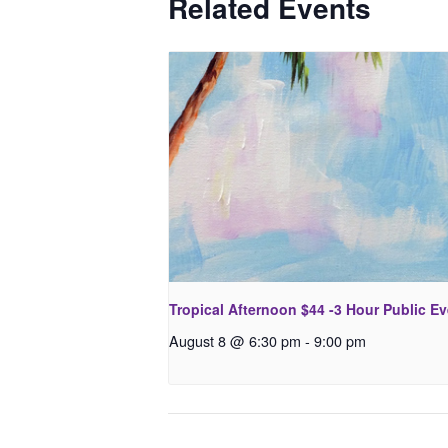
Related Events
Tropical Afternoon $44 -3 Hour Public E
August 8 @ 6:30 pm
-
9:00 pm