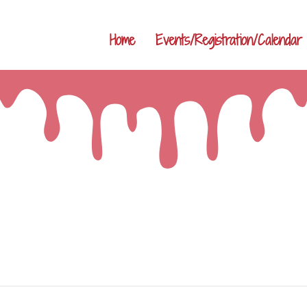
Home
Events/Registration/Calendar