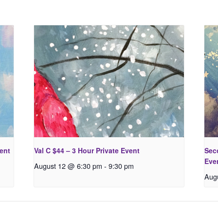
vent
Val C $44 – 3 Hour Private Event
Seco
Eve
August 12 @ 6:30 pm
-
9:30 pm
Aug