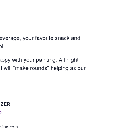
 beverage, your favorite snack and
l.
py with your painting. All night
st will “make rounds” helping as our
IZER
o
nvino.com