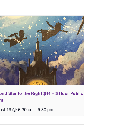
nd Star to the Right $44 – 3 Hour Public
nt
ust 19 @ 6:30 pm
-
9:30 pm