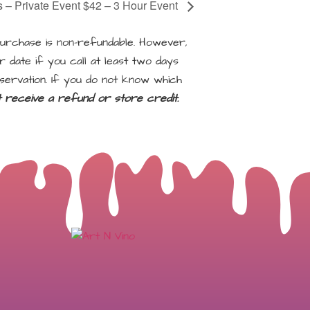
s – Private Event $42 – 3 Hour Event
rchase is non-refundable. However,
 date if you call at least two days
servation. If you do not know which
ot receive a refund or store credit.