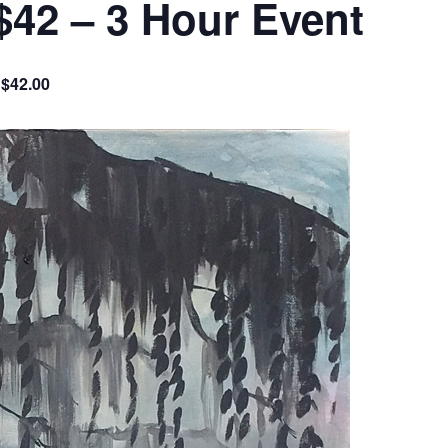
$42 – 3 Hour Event
$42.00