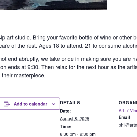
sip art studio. Bring your favorite bottle of wine or other
 care of the rest. Ages 18 to attend. 21 to consume alcoho
ot end abruptly, we take pride in making sure you are hap
ion ends at 9:30. Then relax for the next hour as the arti
h their masterpiece.
DETAILS
ORGAN
Add to calendar
Art n’ Vin
Date:
Email
August 8, 2025
phil@art
Time:
6:30 pm - 9:30 pm