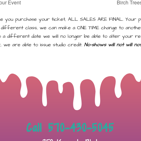
our Event
Birch Tree
 you purchase your ticket, ALL SALES ARE FINAL. Your pu
a different class, we can make a ONE TIME change to another
a different date we will no longer be able to alter your re
, we are able to issue studio credit.
No-shows will not will n
Call 570-430-5045