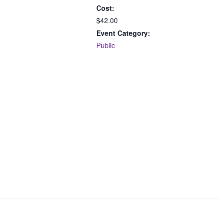
Cost:
$42.00
Event Category:
Public