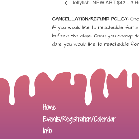
Jellyfish- NEW ART $42 – 3 H
CANCELLATION/REFUND POLICY:
Once
if you would like to reschedule for 
before the class. Once you change to 
date you would like to reschedule for
Home
Events/Registration/Calendar
Info