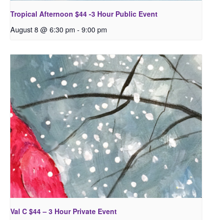
Tropical Afternoon $44 -3 Hour Public Event
August 8 @ 6:30 pm
-
9:00 pm
Val C $44 – 3 Hour Private Event