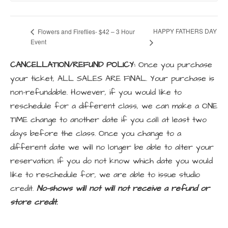
HAPPY FATHERS DAY
Flowers and Fireflies- $42 – 3 Hour
Event
CANCELLATION/REFUND POLICY:
Once you purchase
your ticket, ALL SALES ARE FINAL. Your purchase is
non-refundable. However, if you would like to
reschedule for a different class, we can make a ONE
TIME change to another date if you call at least two
days before the class. Once you change to a
different date we will no longer be able to alter your
reservation. If you do not know which date you would
like to reschedule for, we are able to issue studio
credit.
No-shows will not will not receive a refund or
store credit.