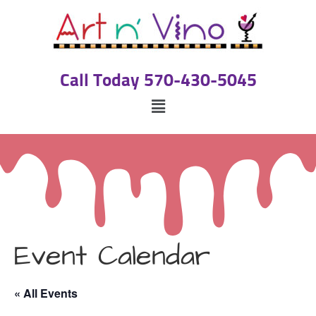
Call Today 570-430-5045
Event Calendar
« All Events