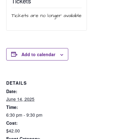
Tickets
Tickets are no longer available
Add to calendar
DETAILS
Date:
June 14, 2025
Time:
6:30 pm - 9:30 pm
Cost:
$42.00
Event Category: