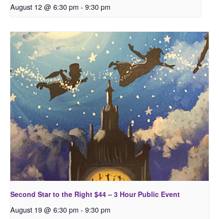
August 12 @ 6:30 pm
-
9:30 pm
Second Star to the Right $44 – 3 Hour Public Event
August 19 @ 6:30 pm
-
9:30 pm