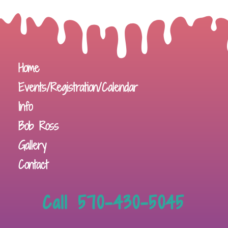
Home
Events/Registration/Calendar
Info
Bob Ross
Gallery
Contact
Call 570-430-5045