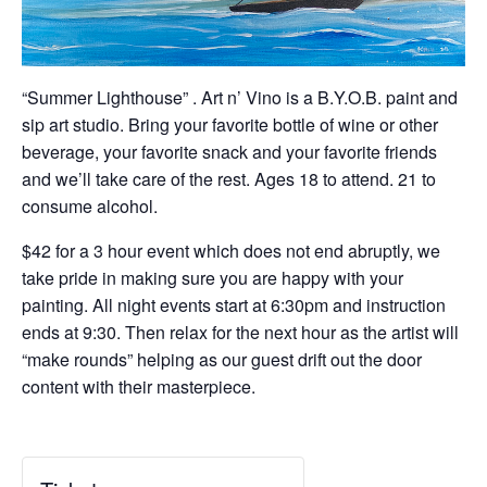
“Summer Lighthouse” . Art n’ Vino is a B.Y.O.B. paint and
sip art studio. Bring your favorite bottle of wine or other
beverage, your favorite snack and your favorite friends
and we’ll take care of the rest. Ages 18 to attend. 21 to
consume alcohol.
$42 for a 3 hour event which does not end abruptly, we
take pride in making sure you are happy with your
painting. All night events start at 6:30pm and instruction
ends at 9:30. Then relax for the next hour as the artist will
“make rounds” helping as our guest drift out the door
content with their masterpiece.