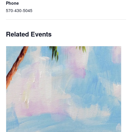
Phone
570-430-5045
Related Events