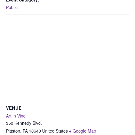
Public
VENUE
Art ‘n Vino
350 Kennedy Blvd.
Pittston
,
PA
18640
United States
+ Google Map