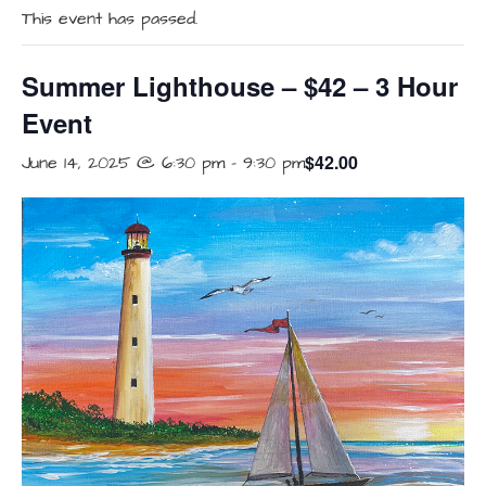
This event has passed.
Summer Lighthouse – $42 – 3 Hour
Event
$42.00
June 14, 2025 @ 6:30 pm
-
9:30 pm