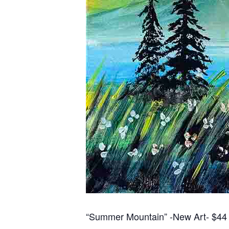
“Summer Mountain” -New Art- $44 