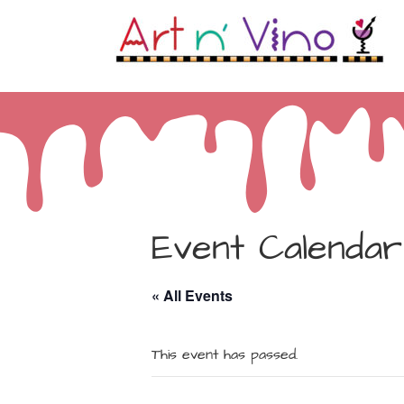
Event Calendar
« All Events
This event has passed.