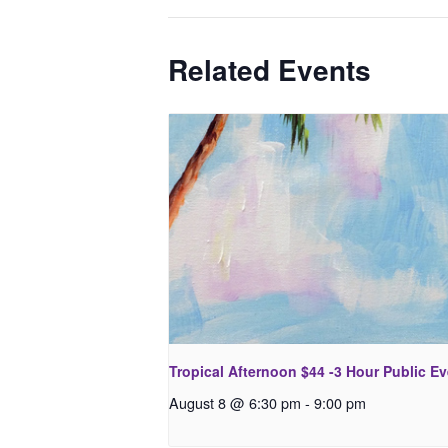
Related Events
Tropical Afternoon $44 -3 Hour Public E
August 8 @ 6:30 pm
-
9:00 pm