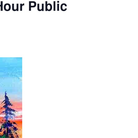
Hour Public