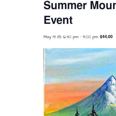
Summer Mounta
Event
$44.00
May 19 @ 6:30 pm
-
9:00 pm