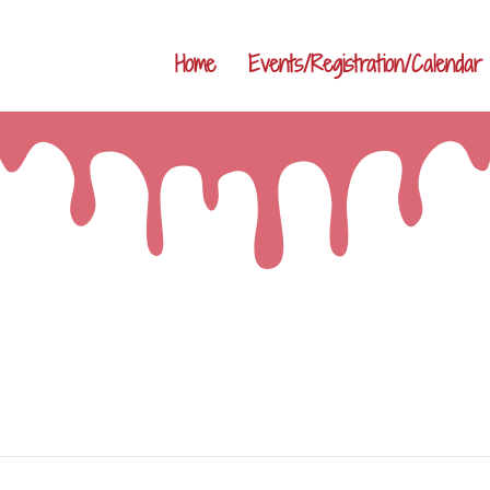
Home
Events/Registration/Calendar