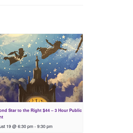
nd Star to the Right $44 – 3 Hour Public
nt
ust 19 @ 6:30 pm
-
9:30 pm