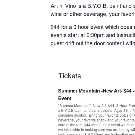
Art n’ Vino is a B.Y.O.B. paint and
wine or other beverage, your favorit
$44 for a 3 hour event which does n
events start at 6:30pm and instruct
guest drift out the door content wit
Tickets
Summer Mountain -New Art- $44 -
Event
"Summer Mountain" -New Art- $44 -3 Hour Publi
a B.Y.O.B. paint and sip art studio. Ages 18+. 
consume alcohol. Bring your favorite bottle of 
beverage, your favorite snack and your favorite
care of the rest. $44 for a 3 hour event which d
we take pride in making sure you are happy with
night events start at 6:30pm and instruction end