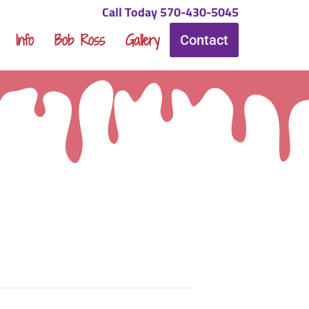
Call Today 570-430-5045
Info
Bob Ross
Gallery
Contact