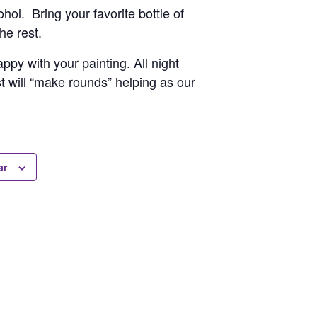
hol. Bring your favorite bottle of
he rest.
py with your painting. All night
st will “make rounds” helping as our
ar