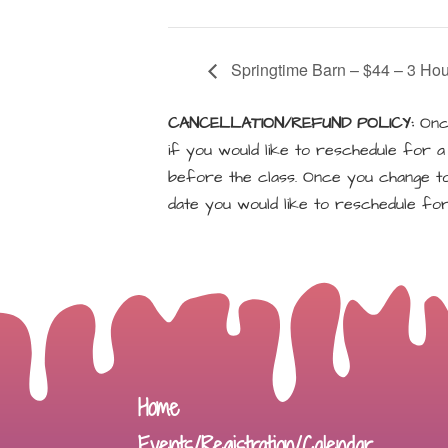
Springtime Barn – $44 – 3 Hou
CANCELLATION/REFUND POLICY:
Once
if you would like to reschedule for 
before the class. Once you change to 
date you would like to reschedule for
Home
Events/Registration/Calendar