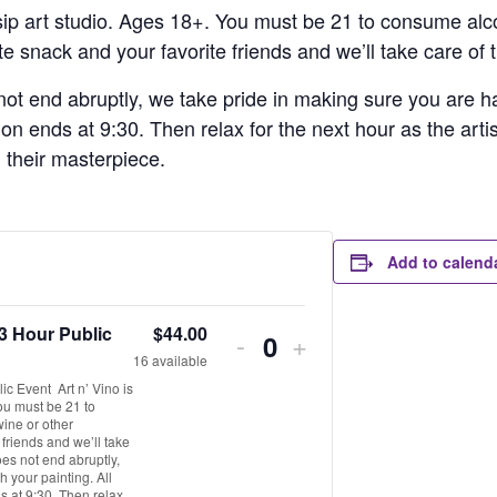
 sip art studio. Ages 18+. You must be 21 to consume alco
e snack and your favorite friends and we’ll take care of t
ot end abruptly, we take pride in making sure you are hap
ion ends at 9:30. Then relax for the next hour as the arti
h their masterpiece.
Add to calend
3 Hour Public
$
44.00
-
+
Quantity
16
available
c Event Art n’ Vino is
You must be 21 to
wine or other
 friends and we’ll take
oes not end abruptly,
 your painting. All
s at 9:30. Then relax