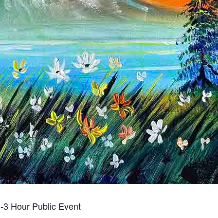
-3 Hour Public Event