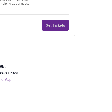
s” helping as our guest
.
Get Tickets
Blvd.
8640
United
gle Map
5