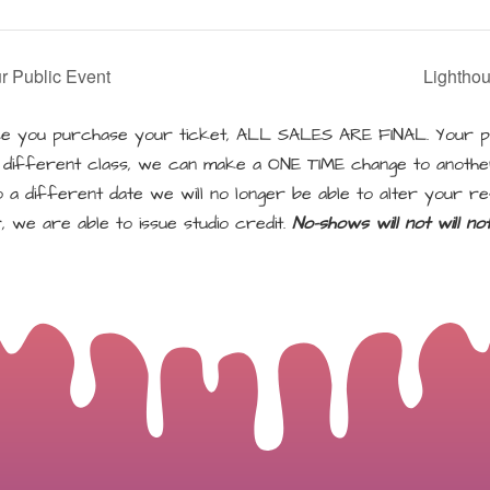
r Public Event
Lightho
 you purchase your ticket, ALL SALES ARE FINAL. Your pu
a different class, we can make a ONE TIME change to another
a different date we will no longer be able to alter your re
, we are able to issue studio credit.
No-shows will not will n