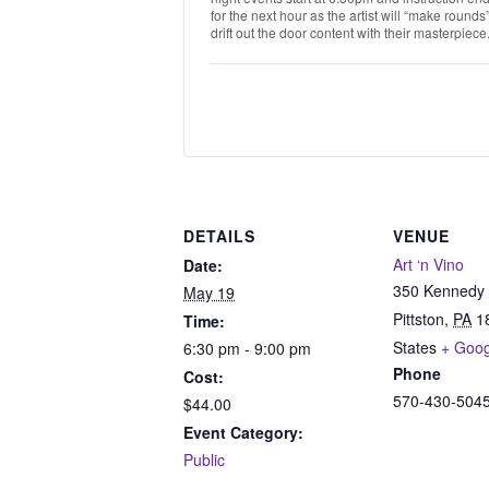
for the next hour as the artist will “make round
drift out the door content with their masterpiece
DETAILS
VENUE
Art ‘n Vino
Date:
350 Kennedy 
May 19
Pittston
,
PA
1
Time:
States
+ Goo
6:30 pm - 9:00 pm
Phone
Cost:
570-430-504
$44.00
Event Category:
Public