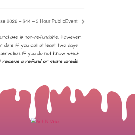
use 2026 – $44 – 3 Hour PublicEvent
rchase is non-refundable. However,
 date if you call at least two days
servation. If you do not know which
ot receive a refund or store credit.