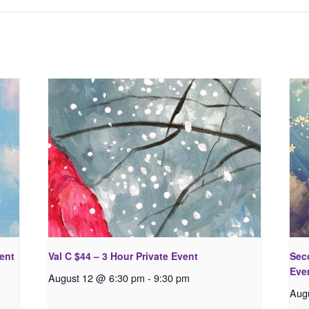
vent
Val C $44 – 3 Hour Private Event
Seco
Eve
August 12 @ 6:30 pm
-
9:30 pm
Aug