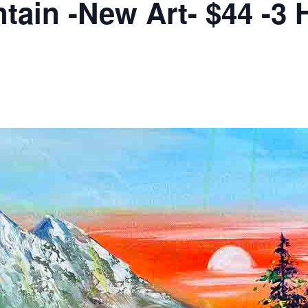
in -New Art- $44 -3 