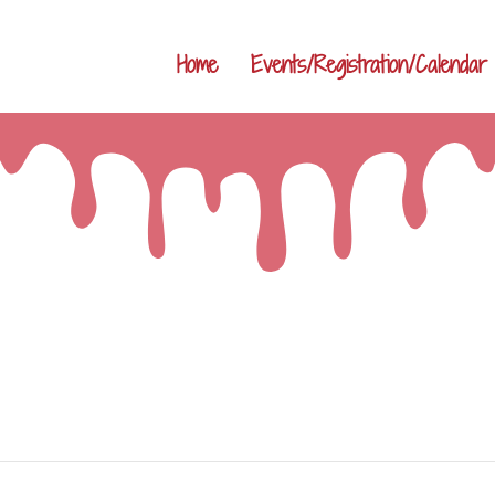
Home
Events/Registration/Calendar