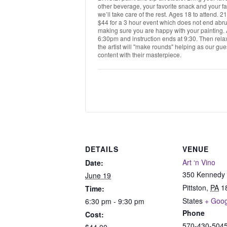
other beverage, your favorite snack and your fa
we’ll take care of the rest. Ages 18 to attend. 
$44 for a 3 hour event which does not end abrup
making sure you are happy with your painting. Al
6:30pm and instruction ends at 9:30. Then relax
the artist will "make rounds" helping as our gues
content with their masterpiece.
DETAILS
VENUE
Art ‘n Vino
Date:
350 Kennedy 
June 19
Pittston
,
PA
1
Time:
States
+ Goo
6:30 pm - 9:30 pm
Phone
Cost:
570-430-504