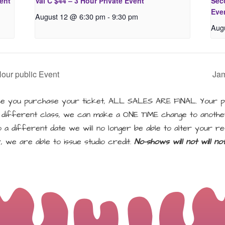
vent
Val C $44 – 3 Hour Private Event
Seco
Eve
August 12 @ 6:30 pm
-
9:30 pm
Aug
Hour public Event
Jam
 you purchase your ticket, ALL SALES ARE FINAL. Your pu
a different class, we can make a ONE TIME change to another
a different date we will no longer be able to alter your re
, we are able to issue studio credit.
No-shows will not will n