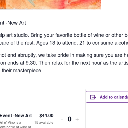
ent -New Art
sip art studio. Bring your favorite bottle of wine or other
 care of the rest. Ages 18 to attend. 21 to consume alcoho
ot end abruptly, we take pride in making sure you are hap
ion ends at 9:30. Then relax for the next hour as the arti
h their masterpiece.
Add to calend
 Event -New Art
$
44.00
-
+
Quantity
t n’ Vino is a
15
available
rite bottle of wine or