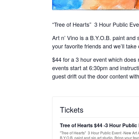
“Tree of Hearts” 3 Hour Public Ev
Art n’ Vino is a B.Y.O.B. paint and 
your favorite friends and we’ll take
$44 for a 3 hour event which does n
events start at 6:30pm and instruct
guest drift out the door content wit
Tickets
Tree of Hearts $44 -3 Hour Public
"Tree of Hearts" 3 Hour Public Event -New Art Ar
B.Y.O.B. paint and sip art studio. Bring your favo