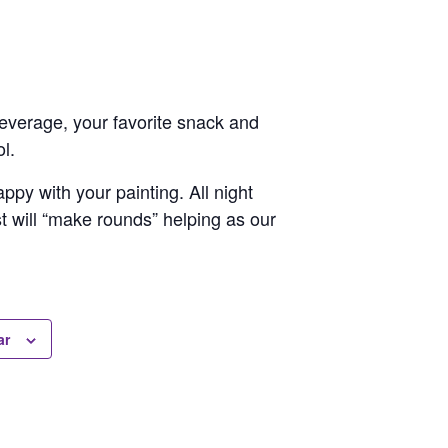
 beverage, your favorite snack and
l.
py with your painting. All night
st will “make rounds” helping as our
ar