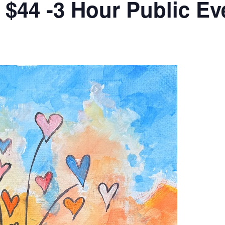
s $44 -3 Hour Public Ev