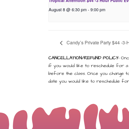
Tropical Afternoon $44 -3 Hour Public E
August 8 @ 6:30 pm
-
9:00 pm
Candy’s Private Party $44 -3-
CANCELLATION/REFUND POLICY:
Once
if you would like to reschedule for 
before the class. Once you change to 
date you would like to reschedule for