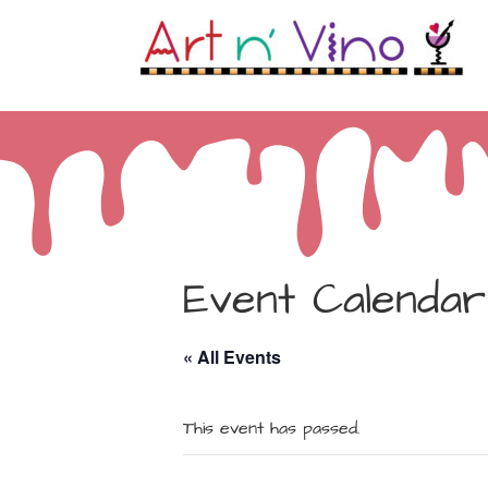
Event Calendar
« All Events
This event has passed.