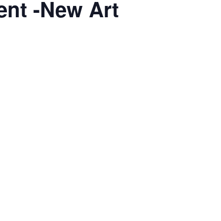
ent -New Art