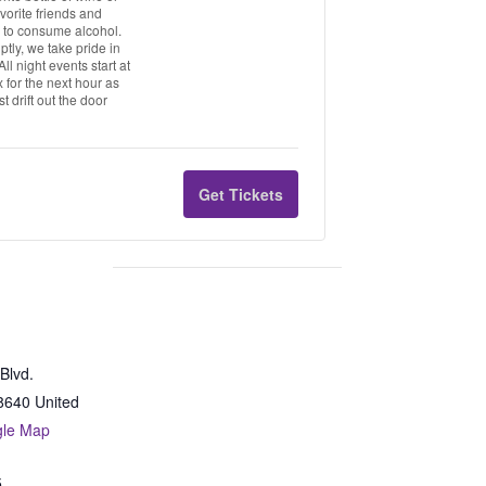
vorite friends and
21 to consume alcohol.
tly, we take pride in
l night events start at
 for the next hour as
t drift out the door
Get Tickets
Blvd.
8640
United
gle Map
5