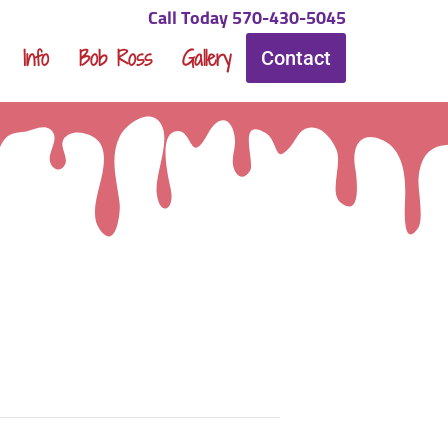
Call Today 570-430-5045
Info
Bob Ross
Gallery
Contact