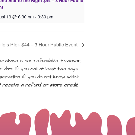
nd Star to the Right $44 – 3 Hour Public
nt
ust 19 @ 6:30 pm
-
9:30 pm
ie’s Pier- $44 – 3 Hour Public Event
rchase is non-refundable. However,
 date if you call at least two days
servation. If you do not know which
ot receive a refund or store credit.