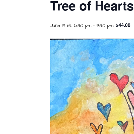
Tree of Heart
$44.00
June 19 @ 6:30 pm
-
9:30 pm