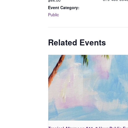
$44.00
Event Category:
Public
Related Events