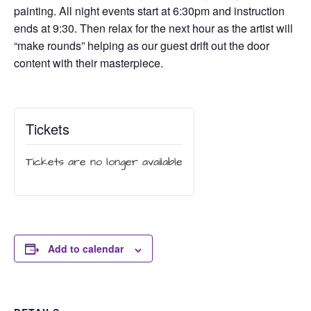
painting. All night events start at 6:30pm and instruction
ends at 9:30. Then relax for the next hour as the artist will
“make rounds” helping as our guest drift out the door
content with their masterpiece.
Tickets
Tickets are no longer available
Add to calendar