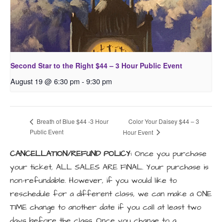
Second Star to the Right $44 – 3 Hour Public Event
August 19 @ 6:30 pm
-
9:30 pm
Color Your Daisey $44 – 3
Breath of Blue $44 -3 Hour
Public Event
Hour Event
CANCELLATION/REFUND POLICY:
Once you purchase
your ticket, ALL SALES ARE FINAL. Your purchase is
non-refundable. However, if you would like to
reschedule for a different class, we can make a ONE
TIME change to another date if you call at least two
days before the class. Once you change to a