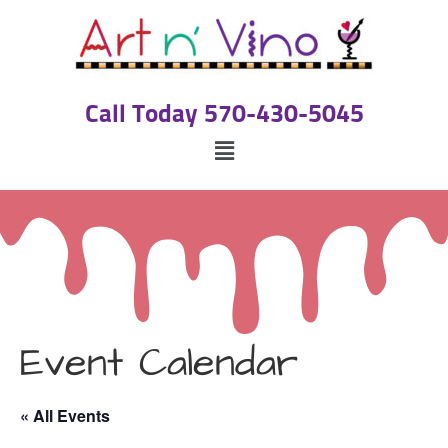
Call Today 570-430-5045
Event Calendar
« All Events