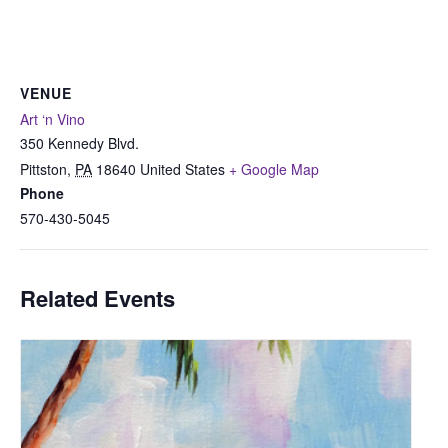
VENUE
Art ‘n Vino
350 Kennedy Blvd.
Pittston
,
PA
18640
United States
+ Google Map
Phone
570-430-5045
Related Events