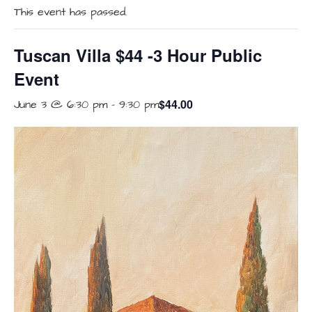
This event has passed.
Tuscan Villa $44 -3 Hour Public
Event
$44.00
June 3 @ 6:30 pm
-
9:30 pm