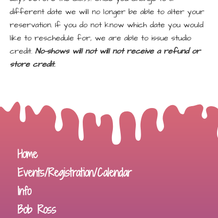
different date we will no longer be able to alter your
reservation. If you do not know which date you would
like to reschedule for, we are able to issue studio
credit.
No-shows will not will not receive a refund or
store credit.
Home
Events/Registration/Calendar
Info
Bob Ross