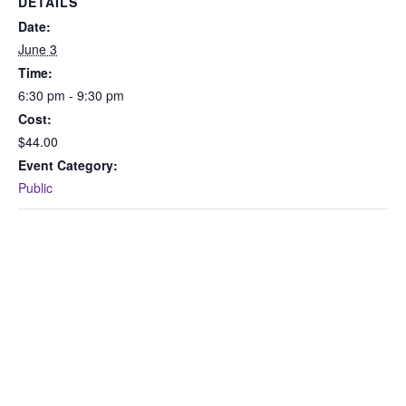
DETAILS
Date:
June 3
Time:
6:30 pm - 9:30 pm
Cost:
$44.00
Event Category:
Public