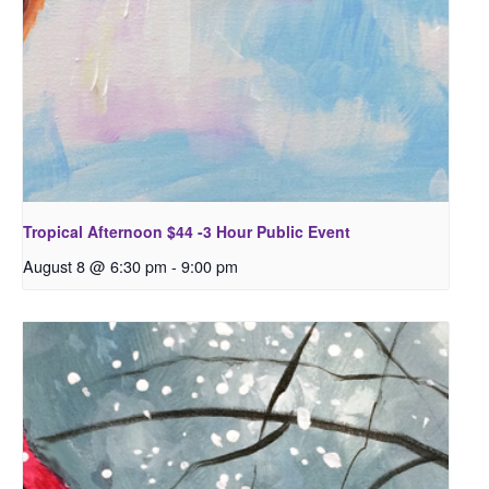
Tropical Afternoon $44 -3 Hour Public Event
August 8 @ 6:30 pm
-
9:00 pm