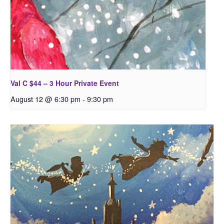
Val C $44 – 3 Hour Private Event
August 12 @ 6:30 pm
-
9:30 pm