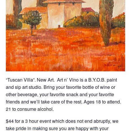
“Tuscan Villa”. New Art. Art n’ Vino is a B.Y.O.B. paint
and sip art studio. Bring your favorite bottle of wine or
other beverage, your favorite snack and your favorite
friends and we’ll take care of the rest. Ages 18 to attend.
21 to consume alcohol.
$44 for a 3 hour event which does not end abruptly, we
take pride in making sure you are happy with your