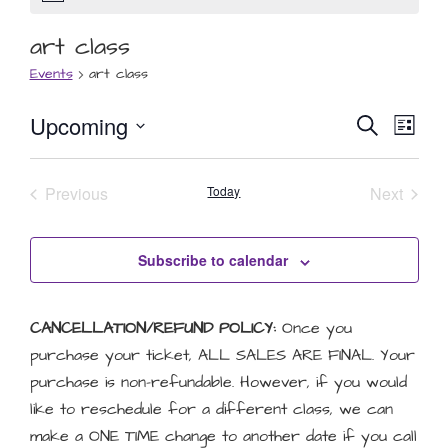
art class
Events
art class
Event
Eve
Upcoming
Search
List
Select
Vie
Searc
date.
Nav
Events
Event
Previous
Today
and
Next
Views
Subscribe to calendar
Naviga
CANCELLATION/REFUND POLICY:
Once you
purchase your ticket, ALL SALES ARE FINAL. Your
purchase is non-refundable. However, if you would
like to reschedule for a different class, we can
make a ONE TIME change to another date if you call