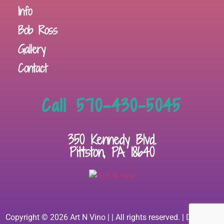
Info
Bob Ross
Gallery
Contact
Call 570-430-5045
350 Kennedy Blvd.
Pittston, PA 18640
Copyright © 2026 Art N Vino | | All rights reserved. | Designed