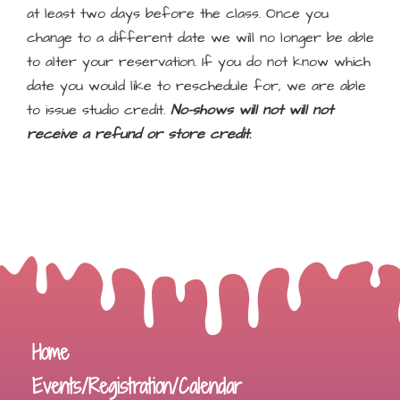
at least two days before the class. Once you
change to a different date we will no longer be able
to alter your reservation. If you do not know which
date you would like to reschedule for, we are able
to issue studio credit.
No-shows will not will not
receive a refund or store credit.
Home
Events/Registration/Calendar