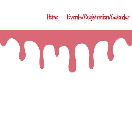
Home
Events/Registration/Calendar