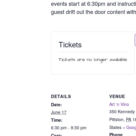
events start at 6:30pm and instruct
guest drift out the door content wit
Tickets
Tickets are no longer available
DETAILS
VENUE
Art ‘n Vino
Date:
350 Kennedy 
June 17
Pittston
,
PA
1
Time:
States
+ Goo
6:30 pm - 9:30 pm
Phone
Cost: