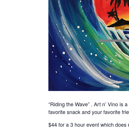
“Riding the Wave” . Art n’ Vino is a
favorite snack and your favorite fri
$44 for a 3 hour event which does n