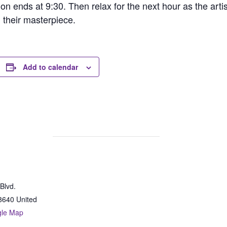
ion ends at 9:30. Then relax for the next hour as the arti
h their masterpiece.
Add to calendar
Blvd.
8640
United
gle Map