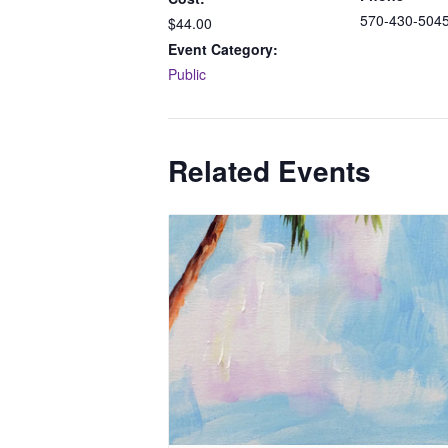
570-430-504
$44.00
Event Category:
Public
Related Events