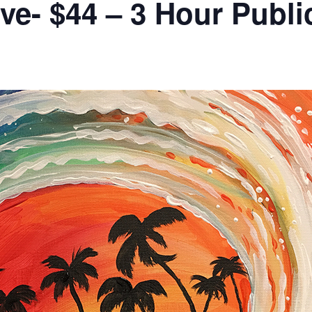
ve- $44 – 3 Hour Publi