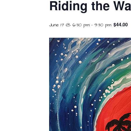
Riding the Wa
$44.00
June 17 @ 6:30 pm
-
9:30 pm