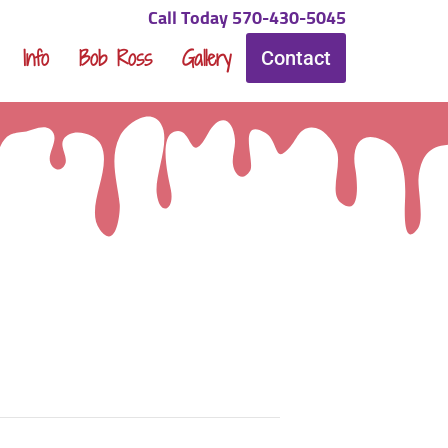
Call Today 570-430-5045
Info
Bob Ross
Gallery
Contact