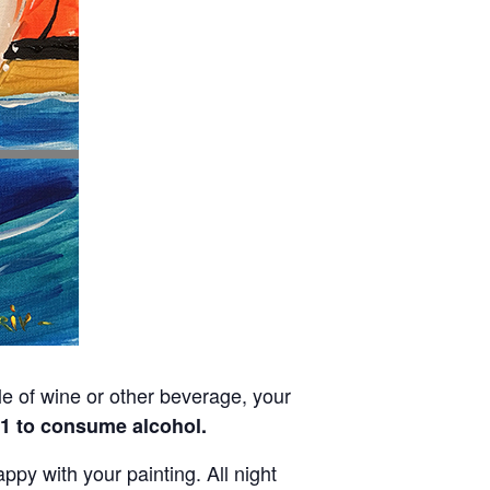
tle of wine or other beverage, your
21 to consume alcohol.
py with your painting. All night