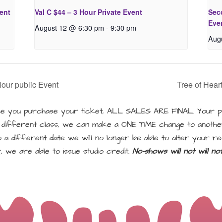
vent
Val C $44 – 3 Hour Private Event
Seco
Eve
August 12 @ 6:30 pm
-
9:30 pm
Aug
Hour public Event
Tree of Hear
 you purchase your ticket, ALL SALES ARE FINAL. Your pu
a different class, we can make a ONE TIME change to another
a different date we will no longer be able to alter your re
, we are able to issue studio credit.
No-shows will not will n