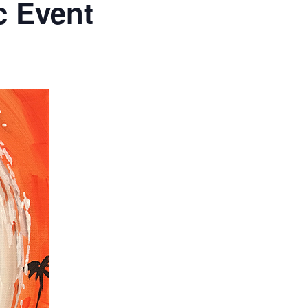
c Event