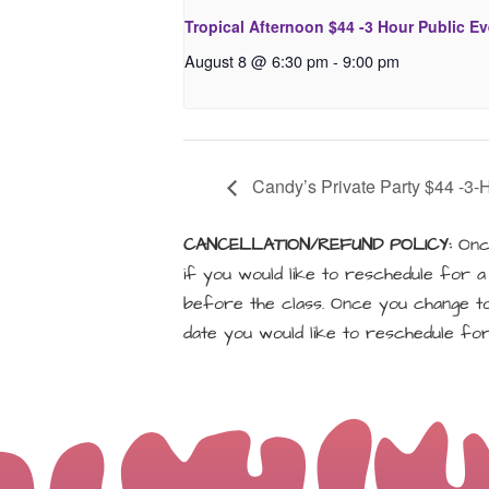
Tropical Afternoon $44 -3 Hour Public E
August 8 @ 6:30 pm
-
9:00 pm
Candy’s Private Party $44 -3-
CANCELLATION/REFUND POLICY:
Once
if you would like to reschedule for 
before the class. Once you change to 
date you would like to reschedule for