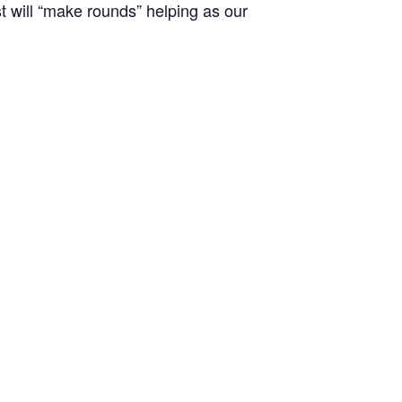
st will “make rounds” helping as our