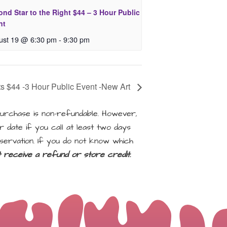
nd Star to the Right $44 – 3 Hour Public
nt
ust 19 @ 6:30 pm
-
9:30 pm
ts $44 -3 Hour Public Event -New Art
rchase is non-refundable. However,
 date if you call at least two days
servation. If you do not know which
ot receive a refund or store credit.