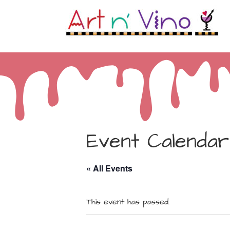
Event Calendar
« All Events
This event has passed.