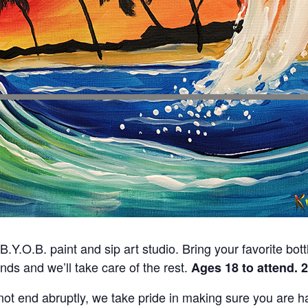
 B.Y.O.B. paint and sip art studio. Bring your favorite bot
ends and we’ll take care of the rest.
Ages 18 to attend. 
ot end abruptly, we take pride in making sure you are hap