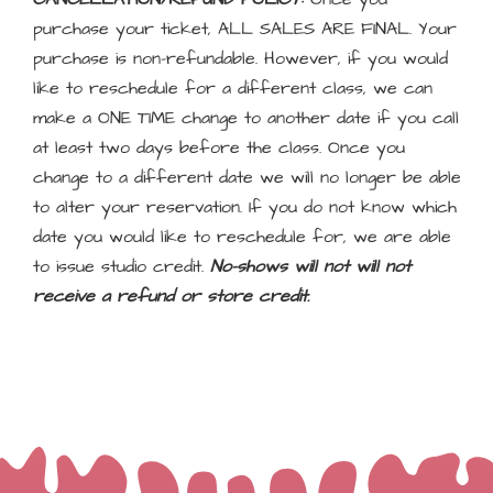
purchase your ticket, ALL SALES ARE FINAL. Your
purchase is non-refundable. However, if you would
like to reschedule for a different class, we can
make a ONE TIME change to another date if you call
at least two days before the class. Once you
change to a different date we will no longer be able
to alter your reservation. If you do not know which
date you would like to reschedule for, we are able
to issue studio credit.
No-shows will not will not
receive a refund or store credit.