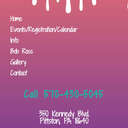
Home
Events/Registration/Calendar
Info
Bob Ross
Gallery
Contact
Call 570-430-5045
350 Kennedy Blvd.
Pittston, PA 18640