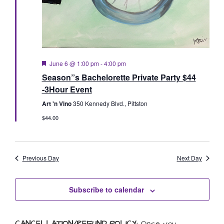
Featured
June 6 @ 1:00 pm
-
4:00 pm
Season”s Bachelorette Private Party $44
-3Hour Event
Art 'n Vino
350 Kennedy Blvd., Pittston
$44.00
Previous Day
Next Day
Subscribe to calendar
CANCELLATION/REFUND POLICY:
Once you