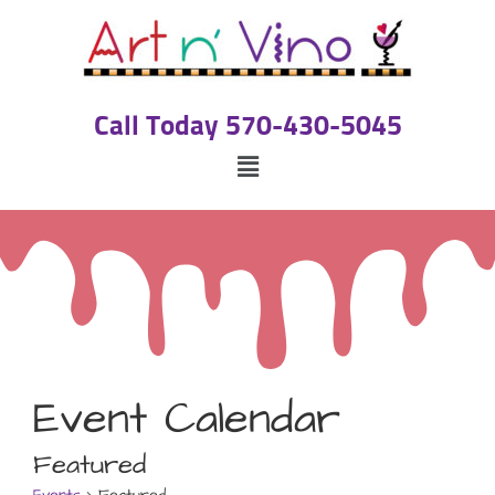
Call Today 570-430-5045
Event Calendar
Featured