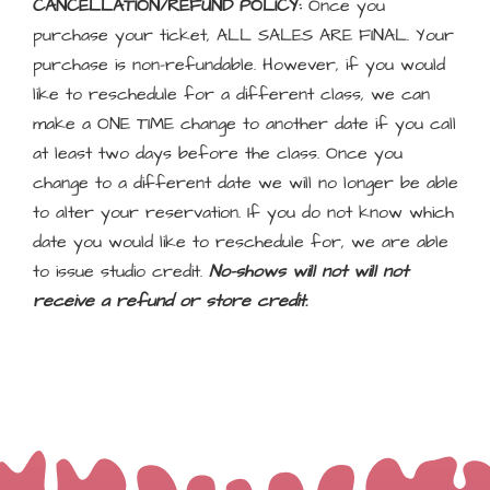
CANCELLATION/REFUND POLICY:
Once you
purchase your ticket, ALL SALES ARE FINAL. Your
purchase is non-refundable. However, if you would
like to reschedule for a different class, we can
make a ONE TIME change to another date if you call
at least two days before the class. Once you
change to a different date we will no longer be able
to alter your reservation. If you do not know which
date you would like to reschedule for, we are able
to issue studio credit.
No-shows will not will not
receive a refund or store credit.