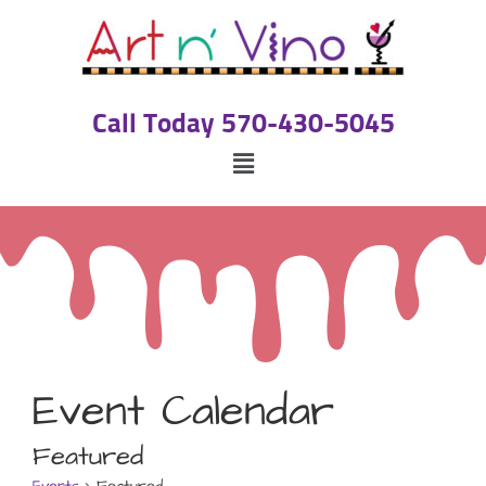
Call Today 570-430-5045
Event Calendar
Featured