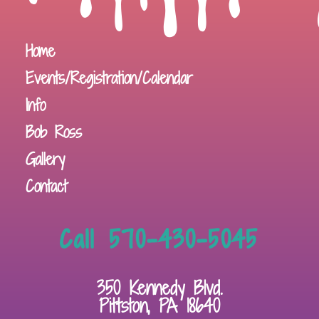
Home
Events/Registration/Calendar
Info
Bob Ross
Gallery
Contact
Call 570-430-5045
350 Kennedy Blvd.
Pittston, PA 18640