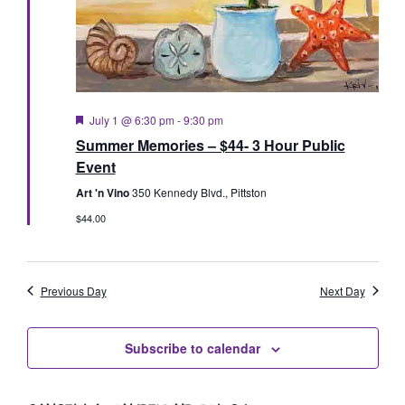
Featured
July 1 @ 6:30 pm
-
9:30 pm
Summer Memories – $44- 3 Hour Public
Event
Art 'n Vino
350 Kennedy Blvd., Pittston
$44.00
Previous Day
Next Day
Subscribe to calendar