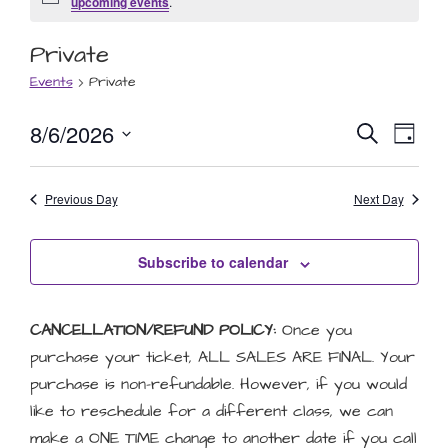
Notice
upcoming events
.
Private
Events
Private
Event
Eve
8/6/2026
Search
Day
Select
Vie
Searc
date.
Nav
Previous Day
and
Next Day
Views
Subscribe to calendar
Naviga
CANCELLATION/REFUND POLICY:
Once you
purchase your ticket, ALL SALES ARE FINAL. Your
purchase is non-refundable. However, if you would
like to reschedule for a different class, we can
make a ONE TIME change to another date if you call