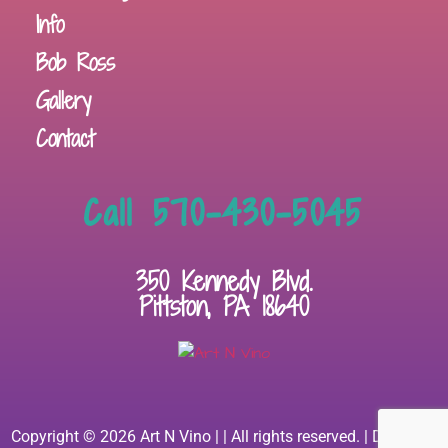
Info
Bob Ross
Gallery
Contact
Call 570-430-5045
350 Kennedy Blvd.
Pittston, PA 18640
Copyright © 2026 Art N Vino | | All rights reserved. | Designed