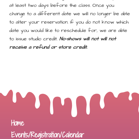
at least two days before the class. Once you
change to a different date we will no longer be able
to alter your reservation. If you do not know which
date you would like to reschedule for, we are able
to issue studio credit.
No-shows will not will not
receive a refund or store credit.
Home
Events/Registration/Calendar