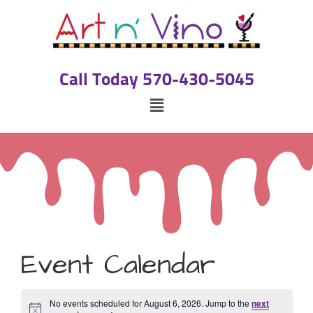
Call Today 570-430-5045
Event Calendar
No events scheduled for August 6, 2026. Jump to the
next