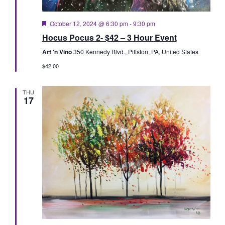
Featured
October 12, 2024 @ 6:30 pm
-
9:30 pm
Hocus Pocus 2- $42 – 3 Hour Event
Art 'n Vino
350 Kennedy Blvd., Pittston, PA, United States
$42.00
THU
17