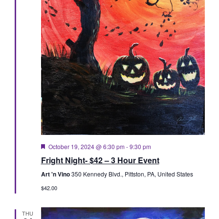
Featured
October 19, 2024 @ 6:30 pm
-
9:30 pm
Fright Night- $42 – 3 Hour Event
Art 'n Vino
350 Kennedy Blvd., Pittston, PA, United States
$42.00
THU