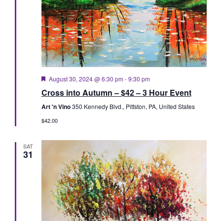
Featured
August 30, 2024 @ 6:30 pm
-
9:30 pm
Cross into Autumn – $42 – 3 Hour Event
Art 'n Vino
350 Kennedy Blvd., Pittston, PA, United States
$42.00
SAT
31