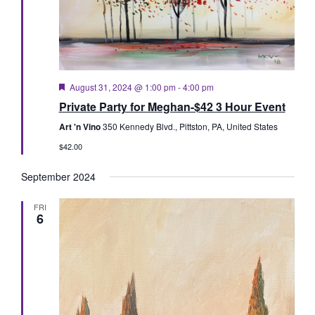
Featured
August 31, 2024 @ 1:00 pm
-
4:00 pm
Private Party for Meghan-$42 3 Hour Event
Art 'n Vino
350 Kennedy Blvd., Pittston, PA, United States
$42.00
September 2024
FRI
6