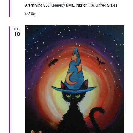
Art 'n Vino
350 Kennedy Blvd., Pittston, PA, United States
$42.00
THU
10