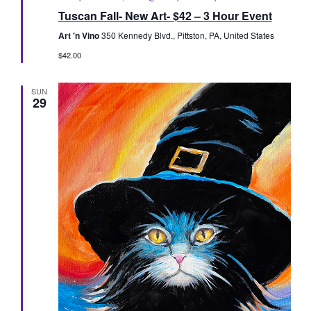
Tuscan Fall- New Art- $42 – 3 Hour Event
Art 'n Vino
350 Kennedy Blvd., Pittston, PA, United States
$42.00
SUN
29