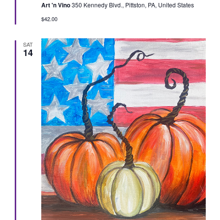
Art 'n Vino
350 Kennedy Blvd., Pittston, PA, United States
$42.00
SAT
14