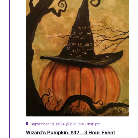
Featured
September 13, 2024 @ 6:30 pm
-
9:30 pm
Wizard’s Pumpkin- $42 – 3 Hour Event