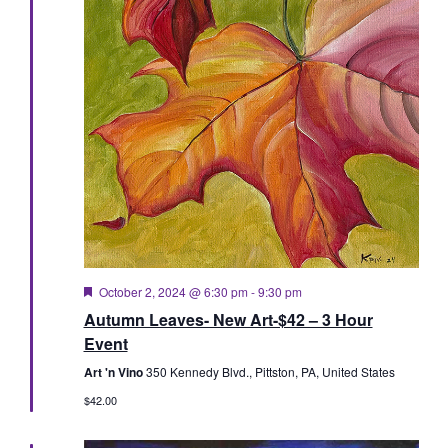
Featured
October 2, 2024 @ 6:30 pm
-
9:30 pm
Autumn Leaves- New Art-$42 – 3 Hour
Event
Art 'n Vino
350 Kennedy Blvd., Pittston, PA, United States
$42.00