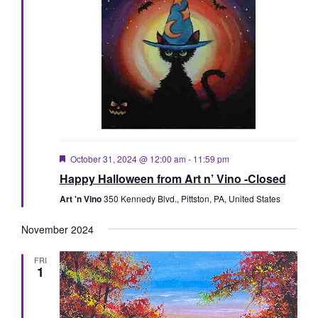
Featured
October 31, 2024 @ 12:00 am
-
11:59 pm
Happy Halloween from Art n’ Vino -Closed
Art 'n Vino
350 Kennedy Blvd., Pittston, PA, United States
November 2024
FRI
1