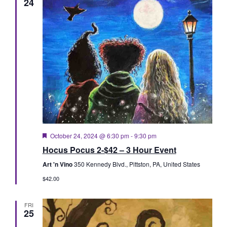
24
Featured
October 24, 2024 @ 6:30 pm
-
9:30 pm
Hocus Pocus 2-$42 – 3 Hour Event
Art 'n Vino
350 Kennedy Blvd., Pittston, PA, United States
$42.00
FRI
25