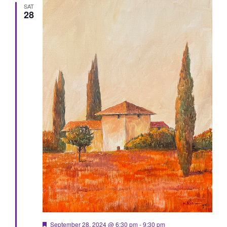
SAT
28
Featured
September 28, 2024 @ 6:30 pm
-
9:30 pm