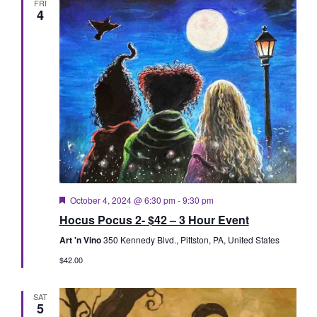
FRI
4
Featured
October 4, 2024 @ 6:30 pm
-
9:30 pm
Hocus Pocus 2- $42 – 3 Hour Event
Art 'n Vino
350 Kennedy Blvd., Pittston, PA, United States
$42.00
SAT
5