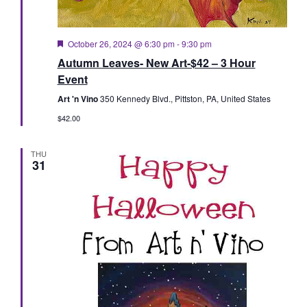
Featured
October 26, 2024 @ 6:30 pm
-
9:30 pm
Autumn Leaves- New Art-$42 – 3 Hour
Event
Art 'n Vino
350 Kennedy Blvd., Pittston, PA, United States
$42.00
THU
31