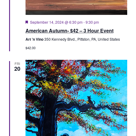
Featured
September 14, 2024 @ 6:30 pm
-
9:30 pm
American Autumn- $42 – 3 Hour Event
Art 'n Vino
350 Kennedy Blvd., Pittston, PA, United States
$42.00
FRI
20