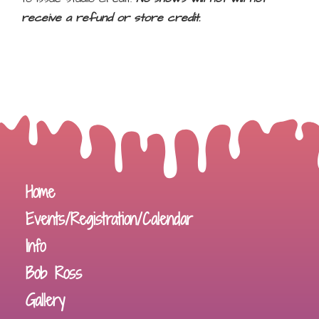
receive a refund or store credit.
Home
Events/Registration/Calendar
Info
Bob Ross
Gallery