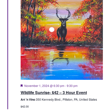
Featured
November 1, 2024 @ 6:30 pm
-
9:30 pm
Wildlife Sunrise- $42 – 3 Hour Event
Art 'n Vino
350 Kennedy Blvd., Pittston, PA, United States
$42.00