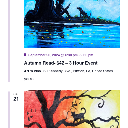
Featured
September 20, 2024 @ 6:30 pm
-
9:30 pm
Autumn Read- $42 – 3 Hour Event
Art 'n Vino
350 Kennedy Blvd., Pittston, PA, United States
$42.00
SAT
21