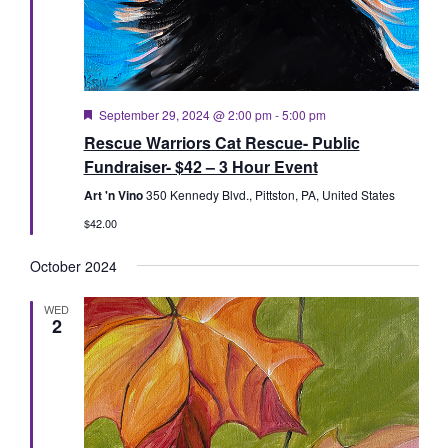
Featured
September 29, 2024 @ 2:00 pm
-
5:00 pm
Rescue Warriors Cat Rescue- Public
Fundraiser- $42 – 3 Hour Event
Art 'n Vino
350 Kennedy Blvd., Pittston, PA, United States
$42.00
October 2024
WED
2