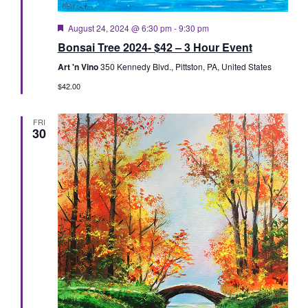
Featured
August 24, 2024 @ 6:30 pm
-
9:30 pm
Bonsai Tree 2024- $42 – 3 Hour Event
Art 'n Vino
350 Kennedy Blvd., Pittston, PA, United States
$42.00
FRI
30