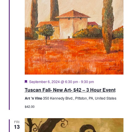
Featured
September 6, 2024 @ 6:30 pm
-
9:30 pm
Tuscan Fall- New Art- $42 – 3 Hour Event
Art 'n Vino
350 Kennedy Blvd., Pittston, PA, United States
$42.00
FRI
13