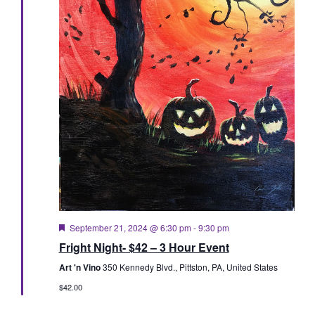
Featured
September 21, 2024 @ 6:30 pm
-
9:30 pm
Fright Night- $42 – 3 Hour Event
Art 'n Vino
350 Kennedy Blvd., Pittston, PA, United States
$42.00