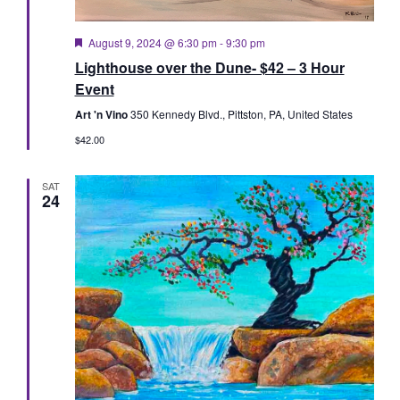
Featured
August 9, 2024 @ 6:30 pm
-
9:30 pm
Lighthouse over the Dune- $42 – 3 Hour
Event
Art 'n Vino
350 Kennedy Blvd., Pittston, PA, United States
$42.00
SAT
24