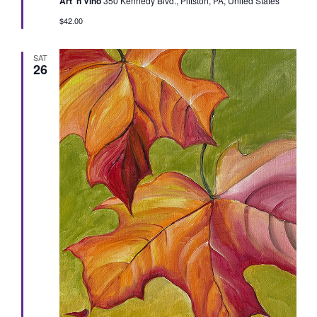
Art 'n Vino
350 Kennedy Blvd., Pittston, PA, United States
$42.00
SAT
26