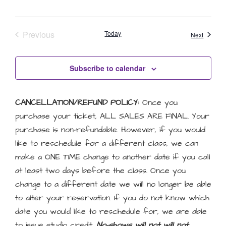
Events
Previous
Today
Events
Next
Subscribe to calendar
CANCELLATION/REFUND POLICY:
Once you
purchase your ticket, ALL SALES ARE FINAL. Your
purchase is non-refundable. However, if you would
like to reschedule for a different class, we can
make a ONE TIME change to another date if you call
at least two days before the class. Once you
change to a different date we will no longer be able
to alter your reservation. If you do not know which
date you would like to reschedule for, we are able
to issue studio credit.
No-shows will not will not