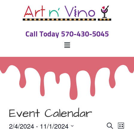
Call Today 570-430-5045
Event Calendar
Event
Eve
2/4/2024
 - 
11/1/2024
Search
List
Select