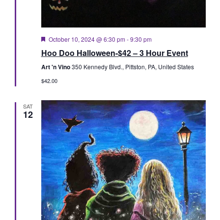
Featured
October 10, 2024 @ 6:30 pm
-
9:30 pm
Hoo Doo Halloween-$42 – 3 Hour Event
Art 'n Vino
350 Kennedy Blvd., Pittston, PA, United States
$42.00
SAT
12