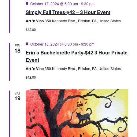
Featured
October 17, 2024 @ 6:30 pm
-
9:30 pm
Simply Fall Trees-$42 – 3 Hour Event
Art 'n Vino
350 Kennedy Blvd., Pittston, PA, United States
$42.00
Featured
October 18, 2024 @ 6:30 pm
-
9:30 pm
FRI
18
Erin’s Bachelorette Party-$42 3 Hour Private
Event
Art 'n Vino
350 Kennedy Blvd., Pittston, PA, United States
$42.00
SAT
19