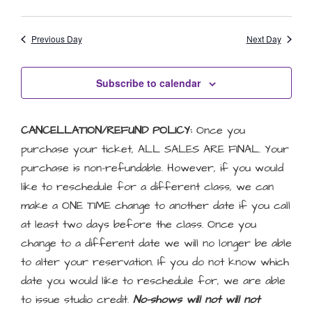
Previous Day
Next Day
Subscribe to calendar
CANCELLATION/REFUND POLICY:
Once you
purchase your ticket, ALL SALES ARE FINAL. Your
purchase is non-refundable. However, if you would
like to reschedule for a different class, we can
make a ONE TIME change to another date if you call
at least two days before the class. Once you
change to a different date we will no longer be able
to alter your reservation. If you do not know which
date you would like to reschedule for, we are able
to issue studio credit.
No-shows will not will not