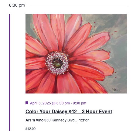
Vie
Searc
date.
6:30 pm
Nav
and
Views
Naviga
Featured
April 5, 2025 @ 6:30 pm
-
9:30 pm
Color Your Daisey $42 – 3 Hour Event
Art 'n Vino
350 Kennedy Blvd., Pittston
$42.00