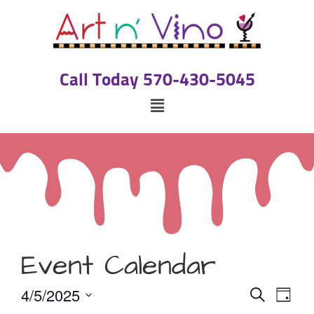
Call Today 570-430-5045
Event Calendar
Event
Eve
4/5/2025
Search
Day
Select