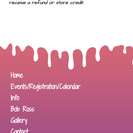
receive a refund or store credit.
Home
Events/Registration/Calendar
Info
Bob Ross
Gallery
Contact