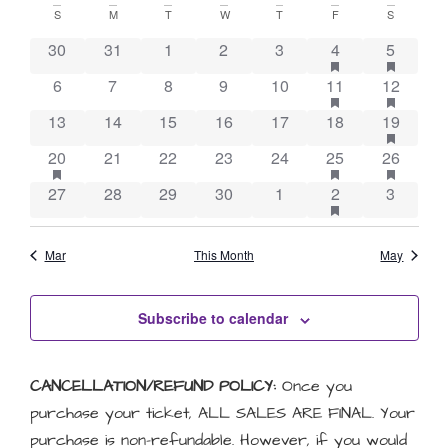
Vie
Searc
Calendar
date.
S
M
T
W
T
F
S
Nav
and
has featured eve
has feat
of
30
31
1
2
3
4
5
Views
has featured eve
has feat
6
7
8
9
10
11
12
Events
Naviga
has feat
13
14
15
16
17
18
19
has featured events
has featured eve
has feat
20
21
22
23
24
25
26
has featured eve
27
28
29
30
1
2
3
Mar
This Month
May
Subscribe to calendar
CANCELLATION/REFUND POLICY:
Once you
purchase your ticket, ALL SALES ARE FINAL. Your
purchase is non-refundable. However, if you would