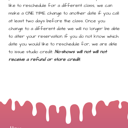
like to reschedule for a different class, we can
make a ONE TIME change to another date if you call
at least two days before the class. Once you
change to a different date we will no longer be able
to alter your reservation. If you do not know which
date you would like to reschedule for, we are able
to issue studio credit.
No-shows will not will not
receive a refund or store credit.