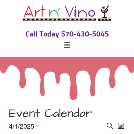
Call Today 570-430-5045
Event Calendar
Event
Eve
4/1/2025
Search
Month
Select