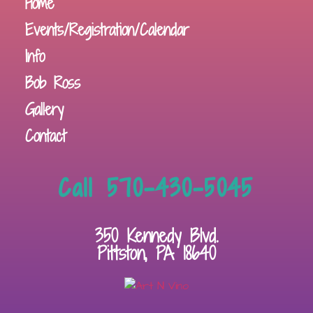
Home
Events/Registration/Calendar
Info
Bob Ross
Gallery
Contact
Call 570-430-5045
350 Kennedy Blvd.
Pittston, PA 18640