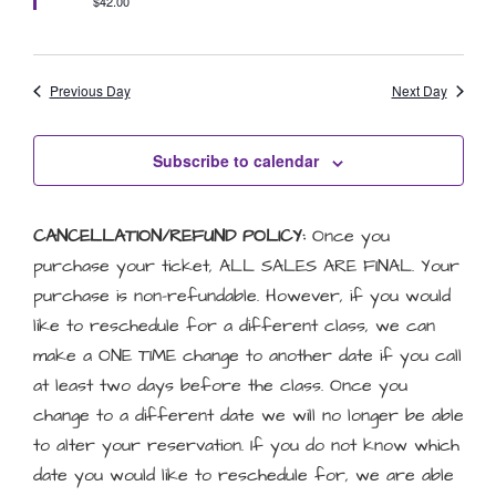
$42.00
Previous Day
Next Day
Subscribe to calendar
CANCELLATION/REFUND POLICY:
Once you
purchase your ticket, ALL SALES ARE FINAL. Your
purchase is non-refundable. However, if you would
like to reschedule for a different class, we can
make a ONE TIME change to another date if you call
at least two days before the class. Once you
change to a different date we will no longer be able
to alter your reservation. If you do not know which
date you would like to reschedule for, we are able