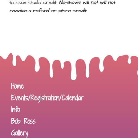
to issue studio credit.
No-shows will not will not
receive a refund or store credit.
Home
Events/Registration/Calendar
Info
Bob Ross
Gallery