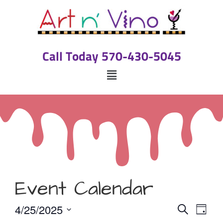
Call Today 570-430-5045
Event Calendar
Event
Eve
4/25/2025
Search
Day
Select