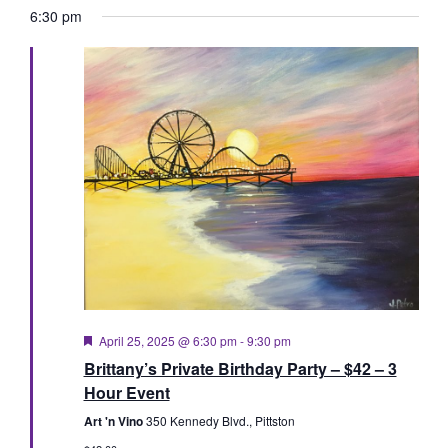
Vie
Searc
date.
6:30 pm
Nav
and
Views
Naviga
Featured
April 25, 2025 @ 6:30 pm
-
9:30 pm
Brittany’s Private Birthday Party – $42 – 3
Hour Event
Art 'n Vino
350 Kennedy Blvd., Pittston