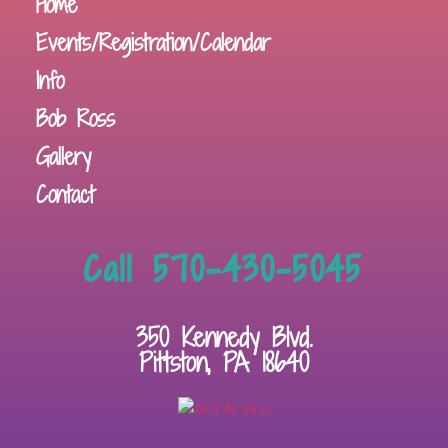
Home
Events/Registration/Calendar
Info
Bob Ross
Gallery
Contact
Call 570-430-5045
350 Kennedy Blvd.
Pittston, PA 18640