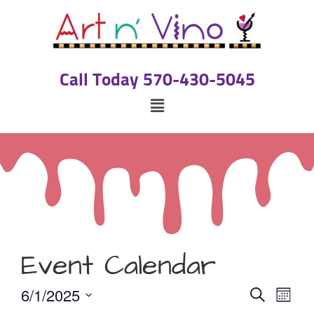
Call Today 570-430-5045
Event Calendar
Event
Eve
6/1/2025
Search
Month
Select