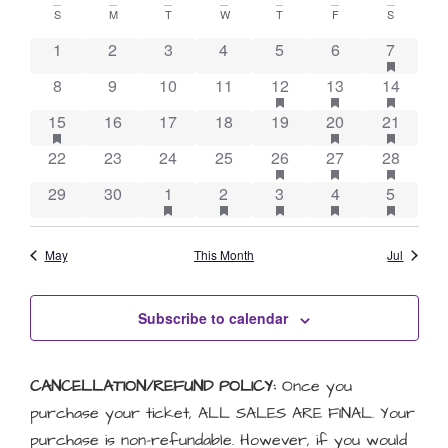
Vie
Searc
Calendar
date.
S
M
T
W
T
F
S
Nav
and
has feat
of
1
2
3
4
5
6
7
Views
has featured events
has featured eve
has feat
8
9
10
11
12
13
14
Events
Naviga
has featured events
has featured eve
has feat
15
16
17
18
19
20
21
has featured events
has featured eve
has feat
22
23
24
25
26
27
28
has featured events
has featured events
has featured events
has featured eve
has feat
29
30
1
2
3
4
5
May
This Month
Jul
Subscribe to calendar
CANCELLATION/REFUND POLICY:
Once you
purchase your ticket, ALL SALES ARE FINAL. Your
purchase is non-refundable. However, if you would