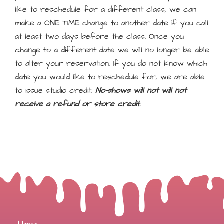
like to reschedule for a different class, we can
make a ONE TIME change to another date if you call
at least two days before the class. Once you
change to a different date we will no longer be able
to alter your reservation. If you do not know which
date you would like to reschedule for, we are able
to issue studio credit.
No-shows will not will not
receive a refund or store credit.