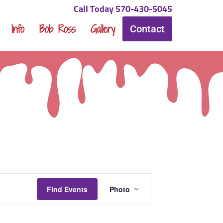
Call Today 570-430-5045
Info
Bob Ross
Gallery
Contact
Event
Find Events
Photo
Views
Navigation