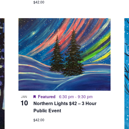
$42.00
Featured
6:30 pm
-
9:30 pm
JAN
10
Northern Lights $42 – 3 Hour
Public Event
$42.00