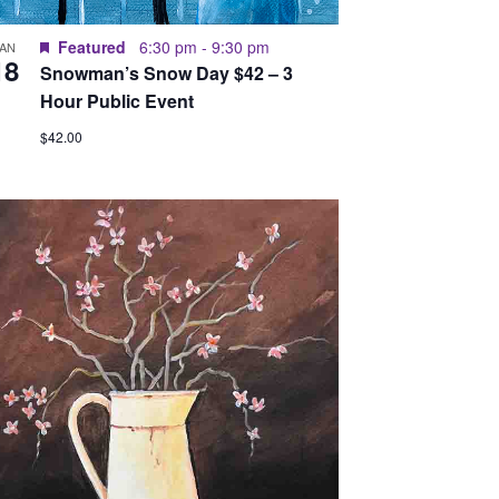
Featured
6:30 pm
-
9:30 pm
JAN
18
Snowman’s Snow Day $42 – 3
Hour Public Event
$42.00