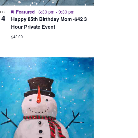
Featured
6:30 pm
-
9:30 pm
DEC
14
Happy 85th Birthday Mom -$42 3
Hour Private Event
$42.00