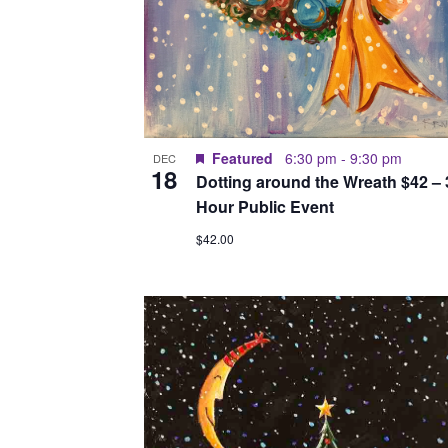
Featured
6:30 pm
-
9:30 pm
DEC
18
Dotting around the Wreath $42 – 
Hour Public Event
$42.00