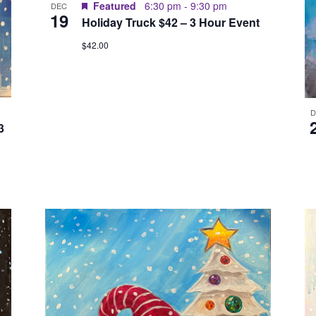
Featured
6:30 pm
-
9:30 pm
DEC
19
Holiday Truck $42 – 3 Hour Event
$42.00
3