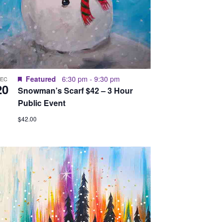
Featured
6:30 pm
-
9:30 pm
DEC
20
Snowman’s Scarf $42 – 3 Hour
Public Event
$42.00