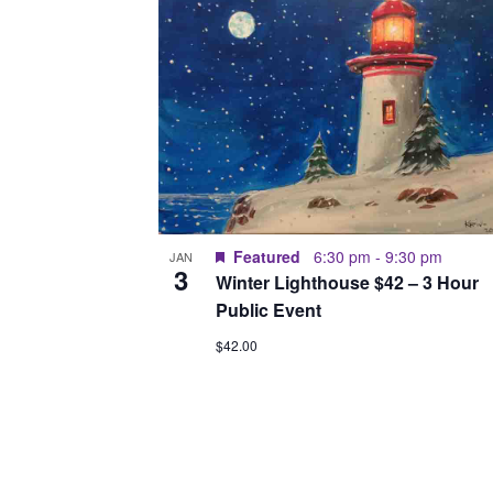
Featured
6:30 pm
-
9:30 pm
JAN
3
Winter Lighthouse $42 – 3 Hour
Public Event
$42.00