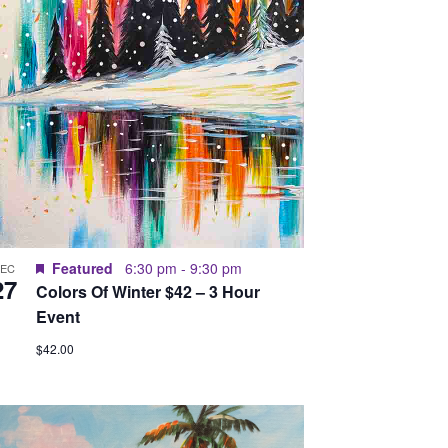
Featured
6:30 pm
-
9:30 pm
DEC
27
Colors Of Winter $42 – 3 Hour
Event
$42.00