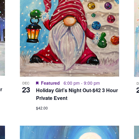
Featured
6:00 pm
-
9:00 pm
DEC
23
r
Holiday Girl’s Night Out-$42 3 Hour
Private Event
$42.00