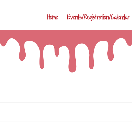
Home
Events/Registration/Calendar