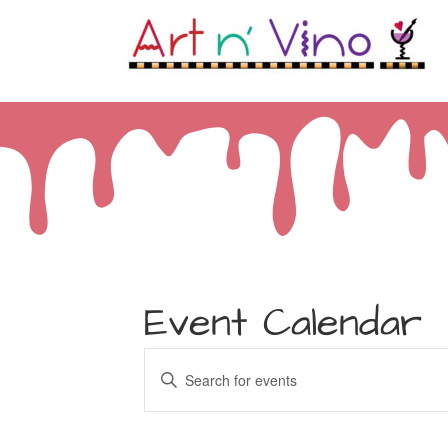
Event Calendar
Events
Enter
Keyword.
Search
Search
for
and
Events