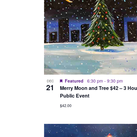
Featured
6:30 pm
-
9:30 pm
DEC
21
Merry Moon and Tree $42 – 3 Hou
Public Event
$42.00