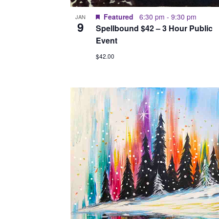
Featured
6:30 pm
-
9:30 pm
JAN
9
Spellbound $42 – 3 Hour Public
Event
$42.00