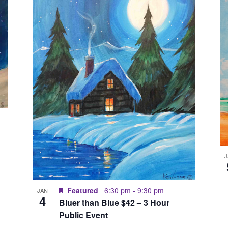
Featured
6:30 pm
-
9:30 pm
JAN
4
Bluer than Blue $42 – 3 Hour
Public Event