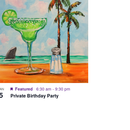
Featured
6:30 am
-
9:30 pm
JAN
5
Private Birthday Party