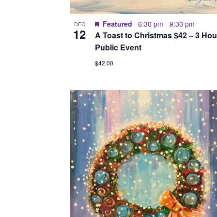
Featured
6:30 pm
-
9:30 pm
DEC
12
A Toast to Christmas $42 – 3 Hou
Public Event
$42.00