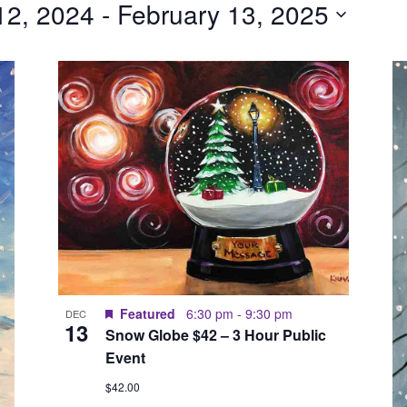
12, 2024
 - 
February 13, 2025
Featured
6:30 pm
-
9:30 pm
DEC
13
Snow Globe $42 – 3 Hour Public
Event
$42.00