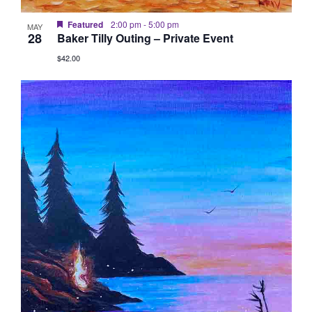
Featured
2:00 pm
-
5:00 pm
MAY
28
Baker Tilly Outing – Private Event
$42.00