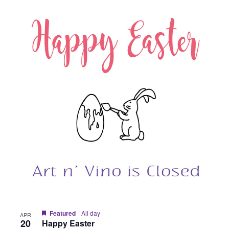
Featured
All day
APR
20
Happy Easter