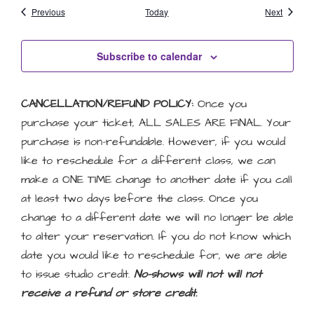
Events
Events
Previous
Today
Next
Subscribe to calendar
CANCELLATION/REFUND POLICY:
Once you
purchase your ticket, ALL SALES ARE FINAL. Your
purchase is non-refundable. However, if you would
like to reschedule for a different class, we can
make a ONE TIME change to another date if you call
at least two days before the class. Once you
change to a different date we will no longer be able
to alter your reservation. If you do not know which
date you would like to reschedule for, we are able
to issue studio credit.
No-shows will not will not
receive a refund or store credit.