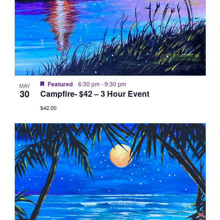
Featured
6:30 pm
-
9:30 pm
MAY
30
Campfire- $42 – 3 Hour Event
$42.00