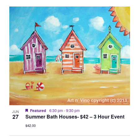
Featured
6:30 pm
-
9:30 pm
JUN
27
Summer Bath Houses- $42 – 3 Hour Event
$42.00