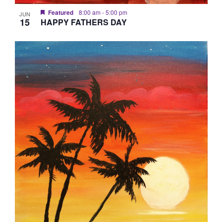
Featured
8:00 am
-
5:00 pm
JUN
15
HAPPY FATHERS DAY