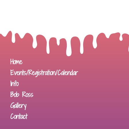
Home
Events/Registration/Calendar
Info
Bob Ross
Gallery
Contact