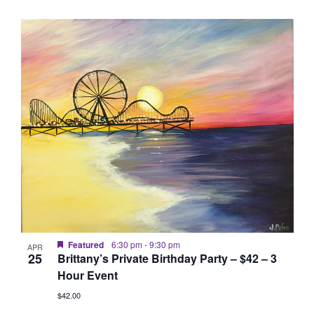
Featured
6:30 pm
-
9:30 pm
APR
25
Brittany’s Private Birthday Party – $42 – 3
Hour Event
$42.00