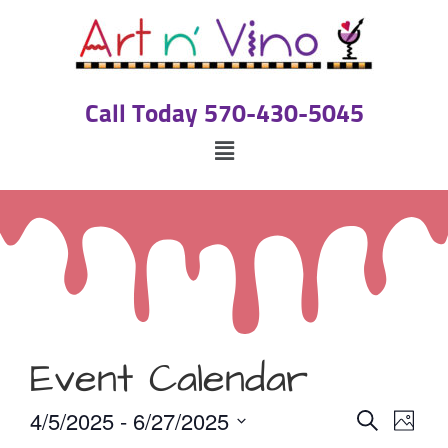
Call Today 570-430-5045
Event Calendar
Event
Eve
4/5/2025
 - 
6/27/2025
Search
Photo
Select