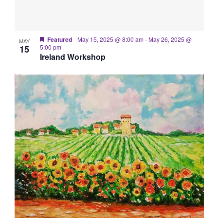
Featured
May 15, 2025 @ 8:00 am
-
May 26, 2025 @
MAY
15
5:00 pm
Ireland Workshop