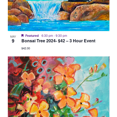
Featured
6:30 pm
-
9:30 pm
MAY
9
Bonsai Tree 2024- $42 – 3 Hour Event
$42.00