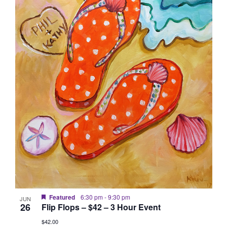
Featured
6:30 pm
-
9:30 pm
JUN
26
Flip Flops – $42 – 3 Hour Event
$42.00