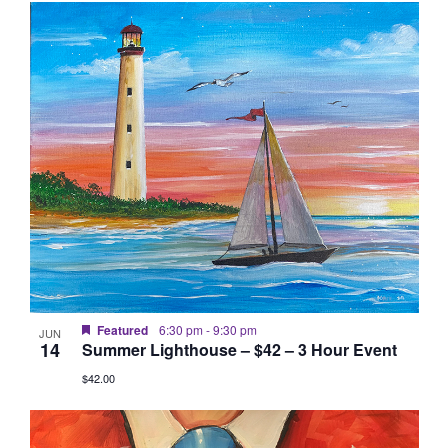
Featured
6:30 pm
-
9:30 pm
JUN
14
Summer Lighthouse – $42 – 3 Hour Event
$42.00