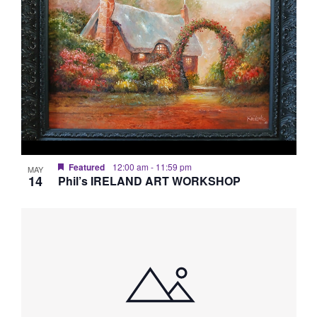
Featured
12:00 am
-
11:59 pm
MAY
14
Phil’s IRELAND ART WORKSHOP