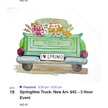
$42.00
Featured
6:30 pm
-
9:30 pm
APR
19
Springtime Truck- New Art- $42 – 3 Hour
Event
$42.00