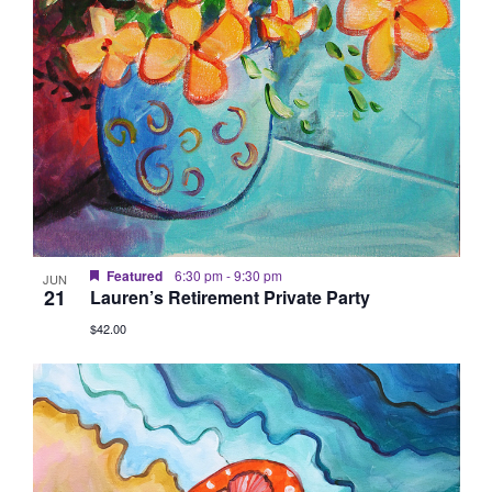
Featured
6:30 pm
-
9:30 pm
JUN
21
Lauren’s Retirement Private Party
$42.00