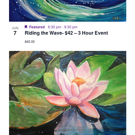
Featured
6:30 pm
-
9:30 pm
JUN
7
Riding the Wave- $42 – 3 Hour Event
$42.00