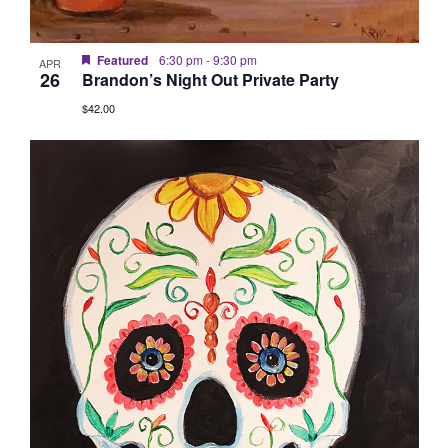
Featured
6:30 pm
-
9:30 pm
APR
26
Brandon’s Night Out Private Party
$42.00