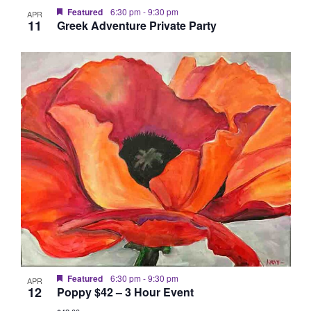
Featured
6:30 pm
-
9:30 pm
APR
11
Greek Adventure Private Party
Featured
6:30 pm
-
9:30 pm
APR
12
Poppy $42 – 3 Hour Event