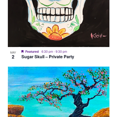
Featured
6:30 pm
-
9:30 pm
MAY
2
Sugar Skull – Private Party