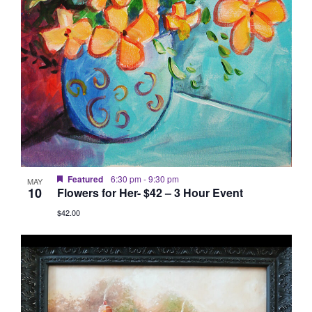
Featured
6:30 pm
-
9:30 pm
MAY
10
Flowers for Her- $42 – 3 Hour Event
$42.00