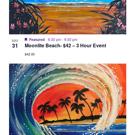
Featured
6:30 pm
-
9:30 pm
MAY
31
Moonlite Beach- $42 – 3 Hour Event
$42.00