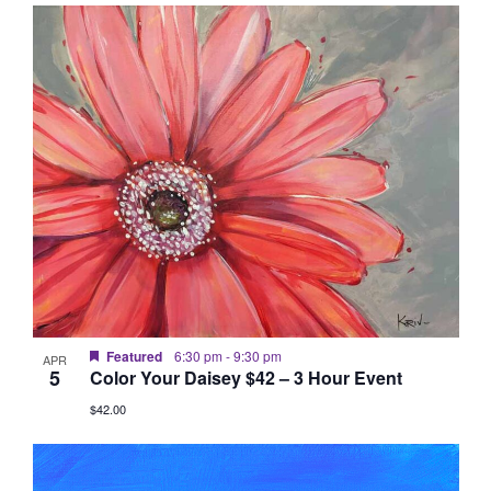
Vie
Searc
List
date.
Nav
and
of
Views
events
Naviga
in
Photo
View
Featured
6:30 pm
-
9:30 pm
APR
5
Color Your Daisey $42 – 3 Hour Event
$42.00