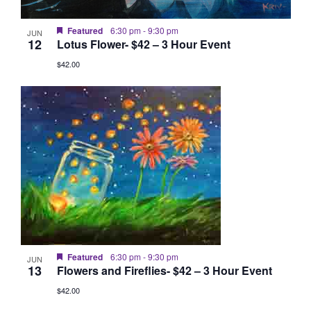
Featured
6:30 pm
-
9:30 pm
JUN
12
Lotus Flower- $42 – 3 Hour Event
$42.00
Featured
6:30 pm
-
9:30 pm
JUN
13
Flowers and Fireflies- $42 – 3 Hour Event
$42.00