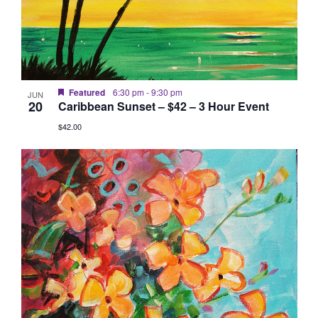
Featured
6:30 pm
-
9:30 pm
JUN
20
Caribbean Sunset – $42 – 3 Hour Event
$42.00